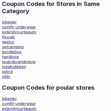
Coupon Codes for Stores in
Same
Category
bikester
comfit-underwear
extendyourbeauty
filucab
gestuz
getcamping
goodiebox
hardloop
iguardscandinavia
loegbutikken
sebra
stillo
Coupon Codes for poular stores
bikester
comfit-underwear
extendyourbeauty