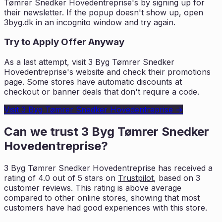
Tømrer Snedker Hovedentreprise
's by signing up for
their newsletter. If the popup doesn't show up, open
3byg.dk
in an incognito window and try again.
Try to Apply Offer Anyway
As a last attempt, visit
3 Byg Tømrer Snedker
Hovedentreprise
's website and check their promotions
page. Some stores have automatic discounts at
checkout or banner deals that don't require a code.
Visit
3 Byg Tømrer Snedker Hovedentreprise
→
Can we trust
3 Byg Tømrer Snedker
Hovedentreprise
?
3 Byg Tømrer Snedker Hovedentreprise
has received a
rating of
4.0
out of 5 stars on
Trustpilot
, based on
3
customer reviews. This rating is
above average
compared to other online stores, showing that most
customers
have had good experiences with this store.