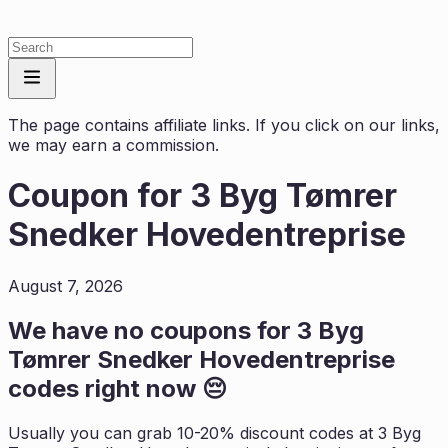
The page contains affiliate links. If you click on our links,
we may earn a commission.
Coupon for
3 Byg Tømrer
Snedker Hovedentreprise
August 7, 2026
We have no coupons for
3 Byg
Tømrer Snedker Hovedentreprise
codes right now 😔
Usually you can grab 10-20% discount codes at
3 Byg