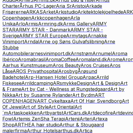
Charter
Århus PC-Lager
Aria Sr
Aristoi
Arkade
Frisørerne
ARKAS
Arket
Arkistudio
Arkitektolekjoelhede
ARK
Copenhagen
Arkkcopenhagen
Arla
Unika
Arlo
Armis
Armring.dk
Arms Gallery
ARMY
STAR
ARMY STAR - Danmark
ARMY STAR -
Sverige
ARMY STAR Europe
Armytags
Arnakke
Vinimport
Arndal
Arne og Søns Gulvafslibning
Arne
Stubbe
Automobiler
arnesvinimport.dk
Arnstrøm
Arnumel
Aroma
Ibérico
Aromabrasil
AromaCoffee
Aromaland.dk
Arome
Aro
Aarhus Kunstmuseum
Aros Beauty
Aros Cruises
Aros
Låse
AROS Privathospital
Arosbyg
Årøsund
Badehotel
Arp-Hansen Hotel Group
Arpac
Arrild
Fiskesee
Arrildcamping
ARsmykkeDesign
Art & Design
Art
& Frame
Art by Cat - Wellness at Rungstedgaard
Art by
Nikka
Art by Susanne Rylander
Art By:dm
ART
COPENHAGEN
ART Cykeltaxa
Art Of Hair Svendborg
Art
Of Jewel
Art of Style
Art Oriental
Art
´m
Artaskoekken
Artbyartist
ArtCars.dk
Artdecofire
Artdevinc
Fowl
Artemis ZenSha Terapi
Artenji
Arteri
Artexa
Shop
ARTHEA hair studio
Arthur & Stougaard
malerfirma
Arthur Hotels
arthus.dk
Artica