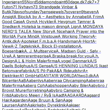
Ingeniøren
55Nord
5ddiamondpaint
60dage.dk
7.dk
7+7
Futon
71 Nyhavn
73 Strandgade Vinbar &
Butik
7daysofsunday
7sensejewels
7soveren
9tseven
A
Ansigt
A Block
A by A – Aesthetics by Annabell
A Frim
A
Good Case
A Gym
A Hcykler
Á Heygnum Tømrer &
Snedker
A Hotels
á la maison dining
A Lign
A MONDAY
A
NERD'S TALE
A New Story
A Nicehair
A Prayer into the
World
A Pure Mind
A Vinstouw
A Working Theory
A-
Antik.dk
A-Apoteket F.m.b.a.
A-Handyman
A-Hjort
A-
View
A-Z Tagteknik
A. Block El-installation
A.
Boesenbæk
A. J. Multiservice
A. Madsen Guld - Sølv -
Ure
A.A tømrerentreprise
A.Brask
a.break.for.you
A.h.
Design
A.L & Holm Malerfirma
A.vogel Danmark
A/S
Daells Bolighus
A/S Gense
A/S HENNING LUND
A/S Ikast
Betonvarefabrik
A/S Pil-Pak
A&A Rideudstyr
A+
Elektriker
A1 GmbH
a10
A1IT
A1R WORLD
A1two3.dk
AA
Bilcenter
AaB
Aabenlys
Aabenraa Citycamping
Aabenraa
Malerfirma
Aaberg Cph
Aabshoppen
Aaby Biler
Aabybro /
Brovst Murerforretning
Aabybro Camping &
Fritid
Aabybro Mejeri / Ryå Is
Aadf
AAGAARD
Aagaard
Hair
Aagarden
Aage Bruun & Søn
Aage
Laursen
Aahh
Aakirkeby Dyreklinik
Aakjaer
Furniture
Aalåse
Aalbaek Badehotel
Aalbæk Gl.