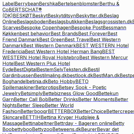
Label
Berrybean
Bershka
Bertelsenblomster
Berthu &
Co
BERTSCHAT®
(DK)
BESKØT
Beskyt
Beskytditsyn
Beskytter.dk
Beslag
Online
Beslagsboden
Beslagsbutikken
Beslagsgrossisten.dk
Scarves
Bespoke Copenhagen
Bespoke Post
Bessmann
Køkken
best behavior
Best Brands
Best Forever
Best
Friend Danmark
Best Green
Best Travel
Best Western
Danmark
Best Western Denmark
BEST WESTERN Hotel
Fredericia
Best Western Hotel Herman Bang
BEST
WESTERN Hotel Royal Holstebro
Best Western Mercur
Hotel
Best Western Plus Hotel
Eyde
BestDigital
BestemSelvTeksten.dk
Bestil
Gardinbussen
Bestilmaling.dk
bestlook.dk
BestMan.dk
Bestp
Boghandel
betinia.dk
Beto Hobby
BETO
Spillemaskiner
Betprotips
Betsey Sook - Poetic
Jewelry
Betsimply
Bettebizness Glow Good
Bettekun
Garn
Better Call Bob
Better Drinks
Better Moments
Better
Nights
Better Sleep
Better World
Fashion
Betterbooqr
BETTERBOX
BetterChoice
Bettercrepe
Skincare
BETTIH
Bettina Kryger Hudpleje &
Massage
Bettinabeltner
Bettrday - Bageren online
Betty
Boo
bettyboo
Bettyzoo
Betweens.dk
Beurer
Bevar det