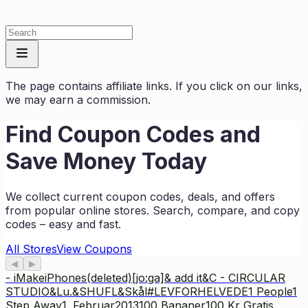
The page contains affiliate links. If you click on our links,
we may earn a commission.
Find Coupon Codes and
Save Money Today
We collect current coupon codes, deals, and offers
from popular online stores. Search, compare, and copy
codes – easy and fast.
All Stores
View Coupons
◀
▶
- iMakeiPhones
(deleted)
[jo:ga]
& add it
&C - CIRCULAR
STUDIO
&Lu.
&SHUFL
&Skål
#LEVFORHELVEDE
1 People
1
Step Away
1. Februar2013
100 Bananer
100 Kr Gratis