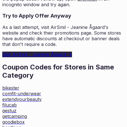
incognito window and try again.
Try to Apply Offer Anyway
As a last attempt, visit
AirSmil - Jeanine Ågaard
's
website and check their promotions page. Some stores
have automatic discounts at checkout or banner deals
that don't require a code.
Visit
AirSmil - Jeanine Ågaard
→
Coupon Codes for Stores in
Same
Category
bikester
comfit-underwear
extendyourbeauty
filucab
gestuz
getcamping
goodiebox