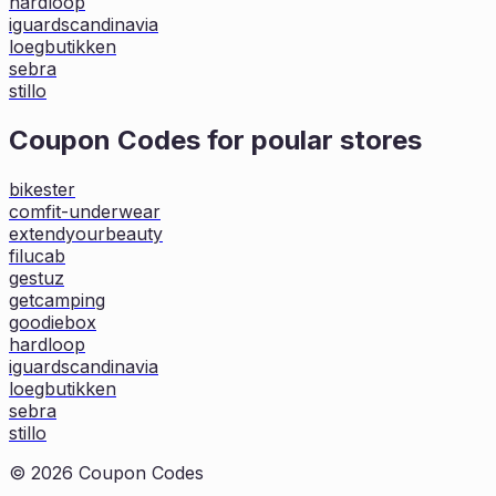
hardloop
iguardscandinavia
loegbutikken
sebra
stillo
Coupon Codes for poular stores
bikester
comfit-underwear
extendyourbeauty
filucab
gestuz
getcamping
goodiebox
hardloop
iguardscandinavia
loegbutikken
sebra
stillo
©
2026
Coupon Codes