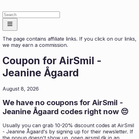
The page contains affiliate links. If you click on our links,
we may earn a commission.
Coupon for
AirSmil -
Jeanine Ågaard
August 8, 2026
We have no coupons for
AirSmil -
Jeanine Ågaard
codes right now 😔
Usually you can grab 10-20% discount codes at
AirSmil
- Jeanine Ågaard
's by signing up for their newsletter. If
the popup doesn't show up, open
airsmil.dk
in an