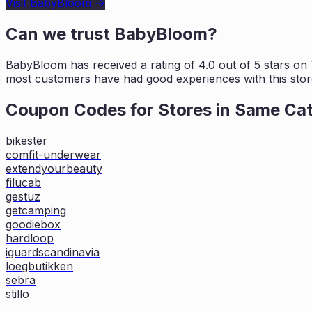
Visit
BabyBloom
→
Can we trust
BabyBloom
?
BabyBloom
has received a rating of
4.0
out of 5 stars on
most customers
have had good experiences with this stor
Coupon Codes for Stores in
Same Ca
bikester
comfit-underwear
extendyourbeauty
filucab
gestuz
getcamping
goodiebox
hardloop
iguardscandinavia
loegbutikken
sebra
stillo