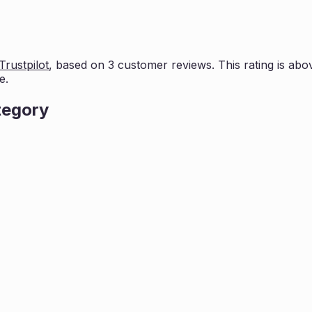
Trustpilot
, based on
3
customer reviews. This rating is
abov
e.
tegory