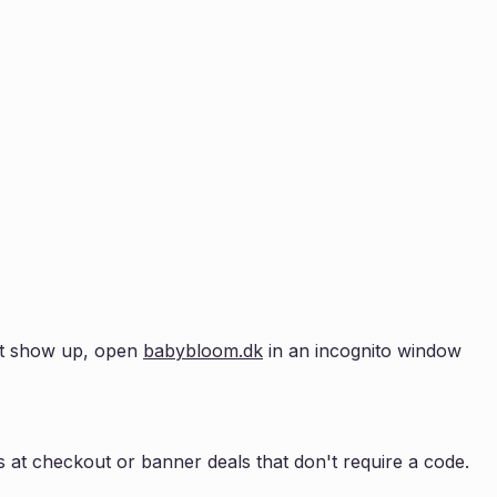
n't show up, open
babybloom.dk
in an incognito window
 at checkout or banner deals that don't require a code.