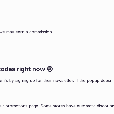
s, we may earn a commission.
odes right now 😔
om
's by signing up for their newsletter. If the popup does
eir promotions page. Some stores have automatic discounts