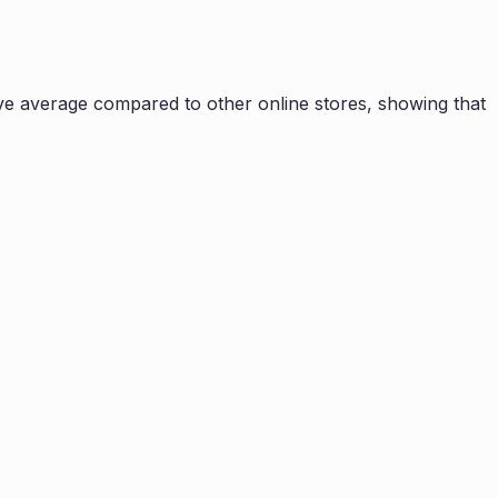
e average compared to other online stores, showing that