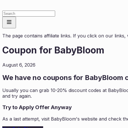
The page contains affiliate links. If you click on our link
Coupon for
BabyBloom
August 6, 2026
We have no coupons for
BabyBloom
c
Usually you can grab 10-20% discount codes at
BabyBlo
and try again.
Try to Apply Offer Anyway
As a last attempt, visit
BabyBloom
's website and check th