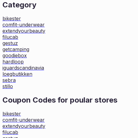
Category
bikester
comfit-underwear
extendyourbeauty
filucab
gestuz
getcamping
goodiebox
hardloop
iguardscandinavia
loegbutikken
sebra
stillo
Coupon Codes for poular stores
bikester
comfit-underwear
extendyourbeauty
filucab