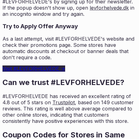
#LEVFORHELVEDE
's by signing up for their newsletter.
If the popup doesn't show up, open
levforhelvede.dk
in
an incognito window and try again.
Try to Apply Offer Anyway
As a last attempt, visit
#LEVFORHELVEDE
's website and
check their promotions page. Some stores have
automatic discounts at checkout or banner deals that
don't require a code.
Visit
#LEVFORHELVEDE
→
Can we trust
#LEVFORHELVEDE
?
#LEVFORHELVEDE
has received an excellent rating of
4.8
out of 5 stars on
Trustpilot
, based on
149
customer
reviews. This rating is
well above average compared to
other online stores, indicating that customers
consistently have positive experiences with this store.
Coupon Codes for Stores in
Same