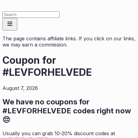
The page contains affiliate links. If you click on our links,
we may earn a commission.
Coupon for
#LEVFORHELVEDE
August 7, 2026
We have no coupons for
#LEVFORHELVEDE
codes right now
😔
Usually you can grab 10-20% discount codes at