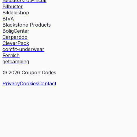
BedsteSkrotPris.dk
Bilbuster
Bildeleshop
BIVA
Blackstone Products
BoligCenter
Carpardoo
CleverPack
comfit-underwear
Fernish
getcamping
©
2026
Coupon Codes
Privacy
Cookies
Contact