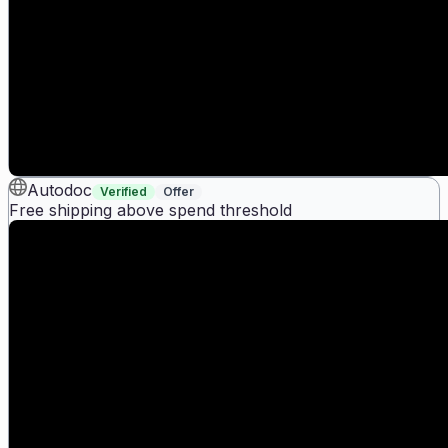
Autodoc
Verified
Offer
Free shipping above spend threshold