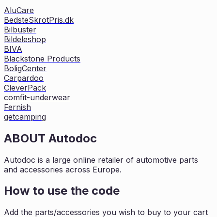
AluCare
BedsteSkrotPris.dk
Bilbuster
Bildeleshop
BIVA
Blackstone Products
BoligCenter
Carpardoo
CleverPack
comfit-underwear
Fernish
getcamping
ABOUT
Autodoc
Autodoc is a large online retailer of automotive parts
and accessories across Europe.
How to use the code
Add the parts/accessories you wish to buy to your cart