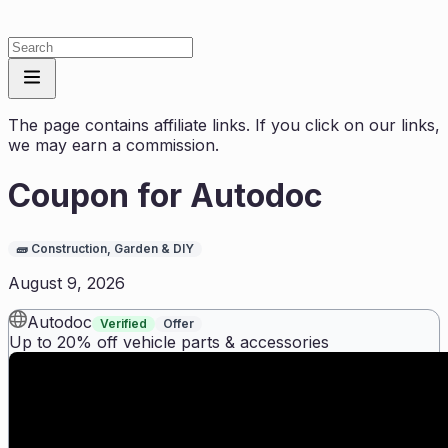
The page contains affiliate links. If you click on our links,
we may earn a commission.
Coupon for
Autodoc
🧱
Construction, Garden & DIY
August 9, 2026
Autodoc
Verified
Offer
Up to 20% off vehicle parts & accessories