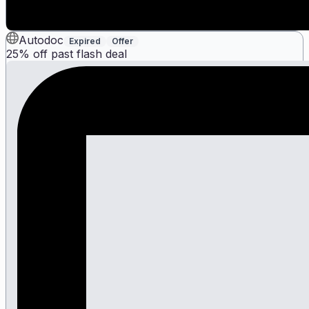
Autodoc
Expired
Offer
25% off past flash deal