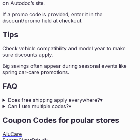
on Autodoc’s site.
If a promo code is provided, enter it in the
discount/promo field at checkout.
Tips
Check vehicle compatibility and model year to make
sure discounts apply.
Big savings often appear during seasonal events like
spring car-care promotions.
FAQ
Does free shipping apply everywhere?
▾
Can I use multiple codes?
▾
Coupon Codes for poular stores
AluCare