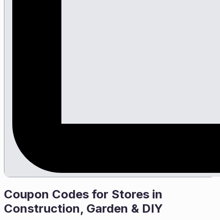
Coupon Codes for Stores in
Construction, Garden & DIY