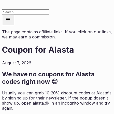
The page contains affiliate links. If you click on our links,
we may earn a commission.
Coupon for
Alasta
August 7, 2026
We have no coupons for
Alasta
codes right now 😔
Usually you can grab 10-20% discount codes at
Alasta
's
by signing up for their newsletter. If the popup doesn't
show up, open
alasta.dk
in an incognito window and try
again.