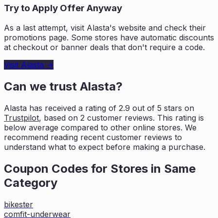
Try to Apply Offer Anyway
As a last attempt, visit
Alasta
's website and check their
promotions page. Some stores have automatic discounts
at checkout or banner deals that don't require a code.
Visit
Alasta
→
Can we trust
Alasta
?
Alasta
has received a rating of
2.9
out of 5 stars on
Trustpilot
, based on
2
customer reviews. This rating is
below average compared to other online stores. We
recommend reading recent
customer reviews to
understand what to expect before making a purchase.
Coupon Codes for Stores in
Same
Category
bikester
comfit-underwear