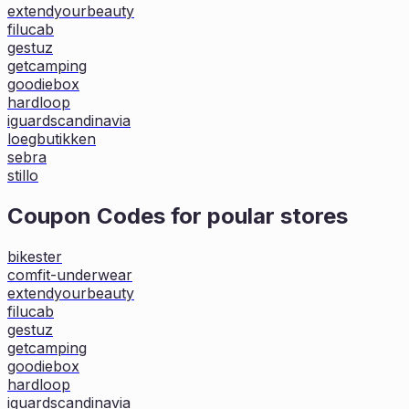
extendyourbeauty
filucab
gestuz
getcamping
goodiebox
hardloop
iguardscandinavia
loegbutikken
sebra
stillo
Coupon Codes for poular stores
bikester
comfit-underwear
extendyourbeauty
filucab
gestuz
getcamping
goodiebox
hardloop
iguardscandinavia