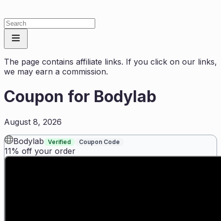
The page contains affiliate links. If you click on our links,
we may earn a commission.
Coupon for
Bodylab
August 8, 2026
Bodylab
Verified
Coupon Code
11% off your order