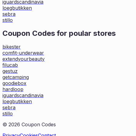
iguardscandinavia
loegbutikken
sebra
stillo
Coupon Codes for poular stores
bikester
comfit-underwear
extendyourbeauty
filucab
gestuz
getcamping
goodiebox
hardloop
iguardscandinavia
loegbutikken
sebra
stillo
©
2026
Coupon Codes
Privacy
Cookies
Contact