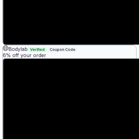
Bodylab
Verified
Coupon Code
6% off your order