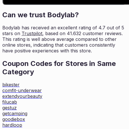
Can we trust
Bodylab
?
Bodylab
has received an excellent rating of
4.7
out of 5
stars on
Trustpilot
, based on
41.632
customer reviews.
This rating is
well above average compared to other
online stores, indicating that customers
consistently
have positive experiences with this store.
Coupon Codes for Stores in
Same
Category
bikester
comfit-underwear
extendyourbeauty
filucab
gestuz
getcamping
goodiebox
hardloop