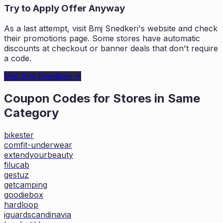
Try to Apply Offer Anyway
As a last attempt, visit
Bmj Snedkeri
's website and check
their promotions page. Some stores have automatic
discounts at checkout or banner deals that don't require
a code.
Visit
Bmj Snedkeri
→
Coupon Codes for Stores in
Same
Category
bikester
comfit-underwear
extendyourbeauty
filucab
gestuz
getcamping
goodiebox
hardloop
iguardscandinavia