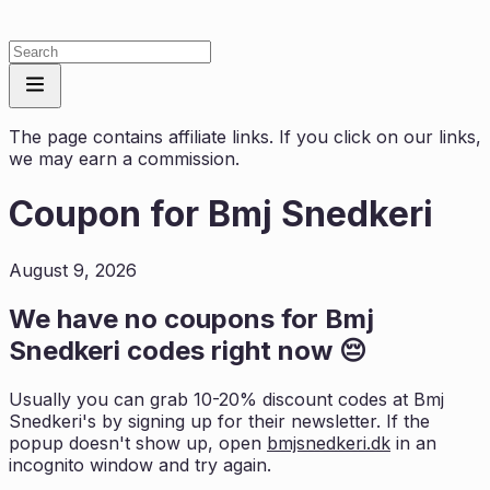
The page contains affiliate links. If you click on our links,
we may earn a commission.
Coupon for
Bmj Snedkeri
August 9, 2026
We have no coupons for
Bmj
Snedkeri
codes right now 😔
Usually you can grab 10-20% discount codes at
Bmj
Snedkeri
's by signing up for their newsletter. If the
popup doesn't show up, open
bmjsnedkeri.dk
in an
incognito window and try again.