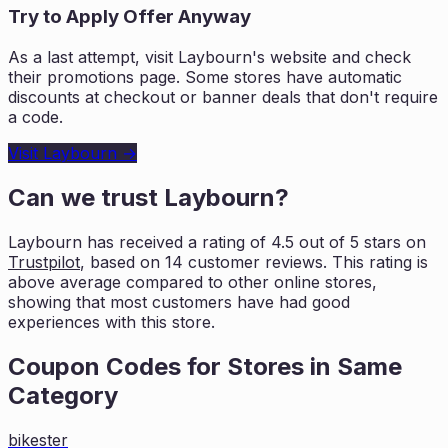
Try to Apply Offer Anyway
As a last attempt, visit
Laybourn
's website and check
their promotions page. Some stores have automatic
discounts at checkout or banner deals that don't require
a code.
Visit
Laybourn
→
Can we trust
Laybourn
?
Laybourn
has received a rating of
4.5
out of 5 stars on
Trustpilot
, based on
14
customer reviews. This rating is
above average compared to other online stores,
showing that most customers
have had good
experiences with this store.
Coupon Codes for Stores in
Same
Category
bikester