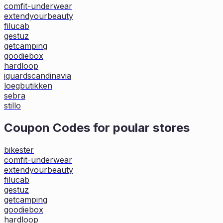
comfit-underwear
extendyourbeauty
filucab
gestuz
getcamping
goodiebox
hardloop
iguardscandinavia
loegbutikken
sebra
stillo
Coupon Codes for poular stores
bikester
comfit-underwear
extendyourbeauty
filucab
gestuz
getcamping
goodiebox
hardloop