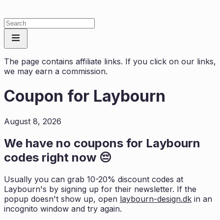
The page contains affiliate links. If you click on our links,
we may earn a commission.
Coupon for
Laybourn
August 8, 2026
We have no coupons for
Laybourn
codes right now 😔
Usually you can grab 10-20% discount codes at
Laybourn
's by signing up for their newsletter. If the
popup doesn't show up, open
laybourn-design.dk
in an
incognito window and try again.