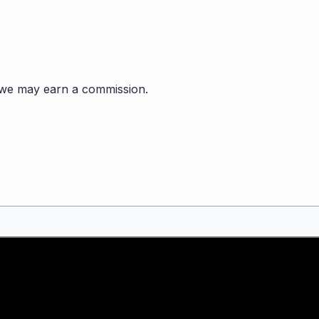
s, we may earn a commission.