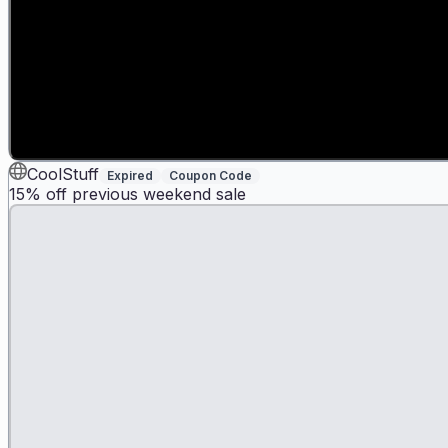
CoolStuff
Expired
Coupon Code
15% off previous weekend sale