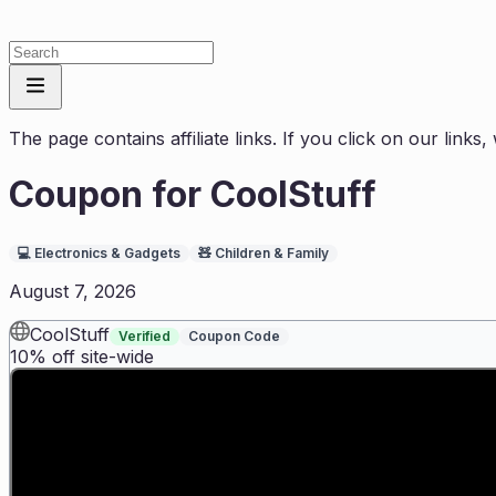
The page contains affiliate links. If you click on our link
Coupon for
CoolStuff
💻
Electronics & Gadgets
🧸
Children & Family
August 7, 2026
CoolStuff
Verified
Coupon Code
10% off site-wide