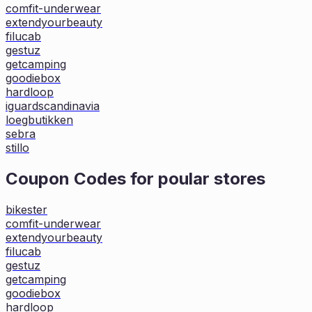
comfit-underwear
extendyourbeauty
filucab
gestuz
getcamping
goodiebox
hardloop
iguardscandinavia
loegbutikken
sebra
stillo
Coupon Codes for poular stores
bikester
comfit-underwear
extendyourbeauty
filucab
gestuz
getcamping
goodiebox
hardloop