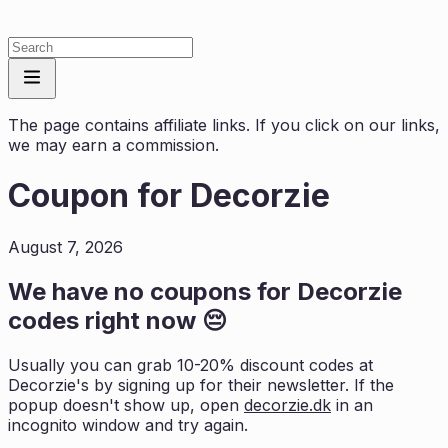
The page contains affiliate links. If you click on our links,
we may earn a commission.
Coupon for
Decorzie
August 7, 2026
We have no coupons for
Decorzie
codes right now 😔
Usually you can grab 10-20% discount codes at
Decorzie
's by signing up for their newsletter. If the
popup doesn't show up, open
decorzie.dk
in an
incognito window and try again.