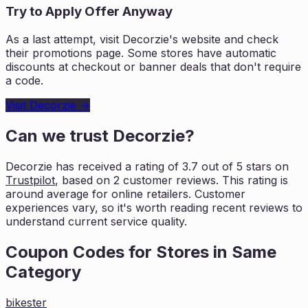
Try to Apply Offer Anyway
As a last attempt, visit
Decorzie
's website and check
their promotions page. Some stores have automatic
discounts at checkout or banner deals that don't require
a code.
Visit
Decorzie
→
Can we trust
Decorzie
?
Decorzie
has received a rating of
3.7
out of 5 stars on
Trustpilot
, based on
2
customer reviews. This rating is
around average for online retailers. Customer
experiences vary, so it's worth
reading recent reviews to
understand current service quality.
Coupon Codes for Stores in
Same
Category
bikester