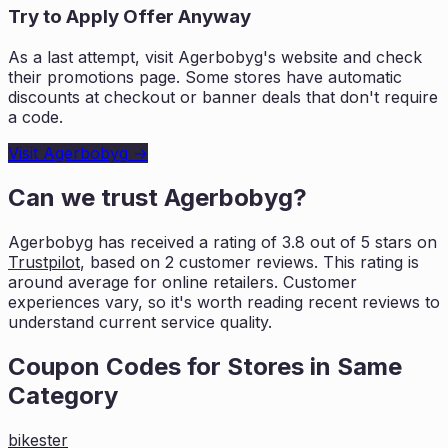
Try to Apply Offer Anyway
As a last attempt, visit
Agerbobyg
's website and check
their promotions page. Some stores have automatic
discounts at checkout or banner deals that don't require
a code.
Visit
Agerbobyg
→
Can we trust
Agerbobyg
?
Agerbobyg
has received a rating of
3.8
out of 5 stars on
Trustpilot
, based on
2
customer reviews. This rating is
around average for online retailers. Customer
experiences vary, so it's worth
reading recent reviews to
understand current service quality.
Coupon Codes for Stores in
Same
Category
bikester