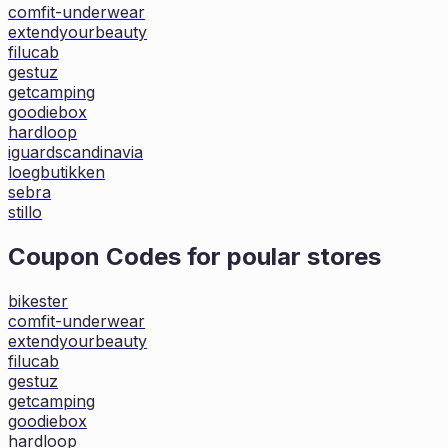
comfit-underwear
extendyourbeauty
filucab
gestuz
getcamping
goodiebox
hardloop
iguardscandinavia
loegbutikken
sebra
stillo
Coupon Codes for poular stores
bikester
comfit-underwear
extendyourbeauty
filucab
gestuz
getcamping
goodiebox
hardloop