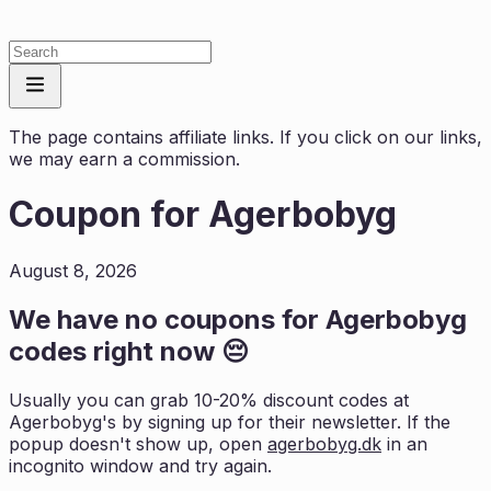
The page contains affiliate links. If you click on our links,
we may earn a commission.
Coupon for
Agerbobyg
August 8, 2026
We have no coupons for
Agerbobyg
codes right now 😔
Usually you can grab 10-20% discount codes at
Agerbobyg
's by signing up for their newsletter. If the
popup doesn't show up, open
agerbobyg.dk
in an
incognito window and try again.