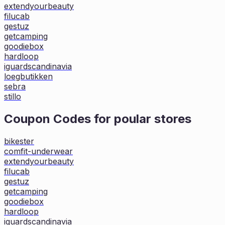
extendyourbeauty
filucab
gestuz
getcamping
goodiebox
hardloop
iguardscandinavia
loegbutikken
sebra
stillo
Coupon Codes for poular stores
bikester
comfit-underwear
extendyourbeauty
filucab
gestuz
getcamping
goodiebox
hardloop
iguardscandinavia