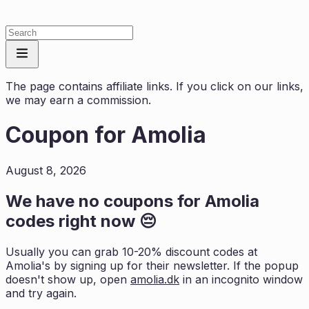
The page contains affiliate links. If you click on our links,
we may earn a commission.
Coupon for
Amolia
August 8, 2026
We have no coupons for
Amolia
codes right now 😔
Usually you can grab 10-20% discount codes at
Amolia
's by signing up for their newsletter. If the popup
doesn't show up, open
amolia.dk
in an incognito window
and try again.