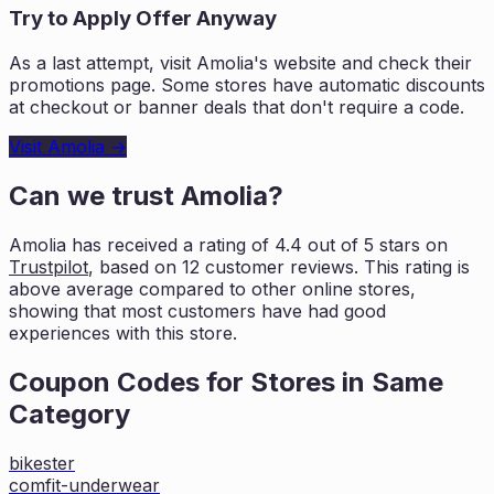
Try to Apply Offer Anyway
As a last attempt, visit
Amolia
's website and check their
promotions page. Some stores have automatic discounts
at checkout or banner deals that don't require a code.
Visit
Amolia
→
Can we trust
Amolia
?
Amolia
has received a rating of
4.4
out of 5 stars on
Trustpilot
, based on
12
customer reviews. This rating is
above average compared to other online stores,
showing that most customers
have had good
experiences with this store.
Coupon Codes for Stores in
Same
Category
bikester
comfit-underwear