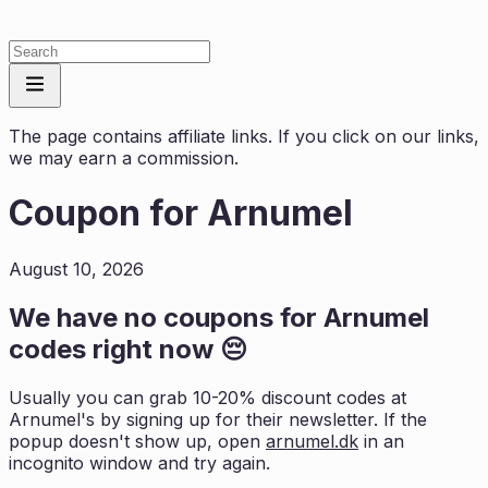
The page contains affiliate links. If you click on our links,
we may earn a commission.
Coupon for
Arnumel
August 10, 2026
We have no coupons for
Arnumel
codes right now 😔
Usually you can grab 10-20% discount codes at
Arnumel
's by signing up for their newsletter. If the
popup doesn't show up, open
arnumel.dk
in an
incognito window and try again.