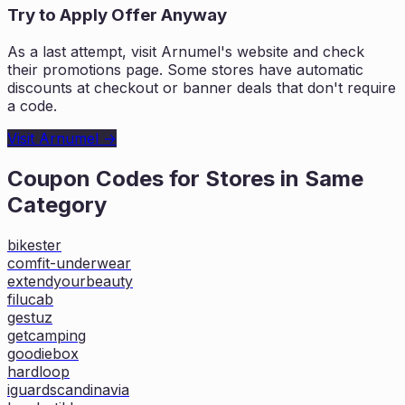
Try to Apply Offer Anyway
As a last attempt, visit
Arnumel
's website and check
their promotions page. Some stores have automatic
discounts at checkout or banner deals that don't require
a code.
Visit
Arnumel
→
Coupon Codes for Stores in
Same
Category
bikester
comfit-underwear
extendyourbeauty
filucab
gestuz
getcamping
goodiebox
hardloop
iguardscandinavia