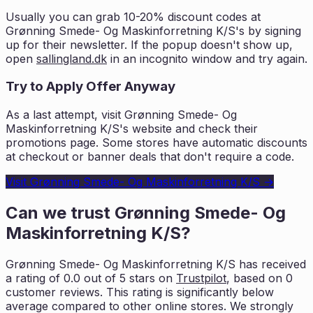
Usually you can grab 10-20% discount codes at
Grønning Smede- Og Maskinforretning K/S
's by signing
up for their newsletter. If the popup doesn't show up,
open
sallingland.dk
in an incognito window and try again.
Try to Apply Offer Anyway
As a last attempt, visit
Grønning Smede- Og
Maskinforretning K/S
's website and check their
promotions page. Some stores have automatic discounts
at checkout or banner deals that don't require a code.
Visit
Grønning Smede- Og Maskinforretning K/S
→
Can we trust
Grønning Smede- Og
Maskinforretning K/S
?
Grønning Smede- Og Maskinforretning K/S
has received
a rating of
0.0
out of 5 stars on
Trustpilot
, based on
0
customer reviews. This rating is
significantly below
average compared to other online stores. We strongly