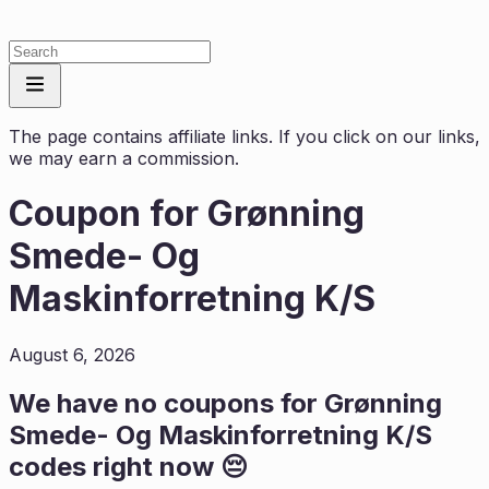
The page contains affiliate links. If you click on our links,
we may earn a commission.
Coupon for
Grønning
Smede- Og
Maskinforretning K/S
August 6, 2026
We have no coupons for
Grønning
Smede- Og Maskinforretning K/S
codes right now 😔