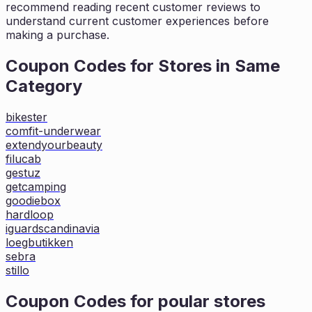
recommend reading recent customer reviews to
understand current customer experiences before
making a purchase.
Coupon Codes for Stores in
Same
Category
bikester
comfit-underwear
extendyourbeauty
filucab
gestuz
getcamping
goodiebox
hardloop
iguardscandinavia
loegbutikken
sebra
stillo
Coupon Codes for poular stores