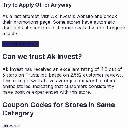
Try to Apply Offer Anyway
As a last attempt, visit
Ak Invest
's website and check
their promotions page. Some stores have automatic
discounts at checkout or banner deals that don't require
a code.
Visit
Ak Invest
→
Can we trust
Ak Invest
?
Ak Invest
has received an excellent rating of
4.8
out of
5 stars on
Trustpilot
, based on
2.552
customer reviews.
This rating is
well above average compared to other
online stores, indicating that customers
consistently
have positive experiences with this store.
Coupon Codes for Stores in
Same
Category
bikester