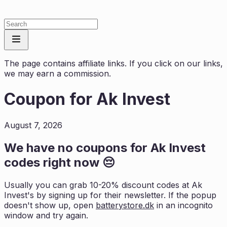
The page contains affiliate links. If you click on our links,
we may earn a commission.
Coupon for
Ak Invest
August 7, 2026
We have no coupons for
Ak Invest
codes right now 😔
Usually you can grab 10-20% discount codes at
Ak
Invest
's by signing up for their newsletter. If the popup
doesn't show up, open
batterystore.dk
in an incognito
window and try again.