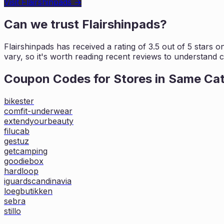
Visit
Flairshinpads
→
Can we trust
Flairshinpads
?
Flairshinpads
has received a rating of
3.5
out of 5 stars o
vary, so it's worth
reading recent reviews to understand cu
Coupon Codes for Stores in
Same Ca
bikester
comfit-underwear
extendyourbeauty
filucab
gestuz
getcamping
goodiebox
hardloop
iguardscandinavia
loegbutikken
sebra
stillo