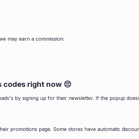
s, we may earn a commission.
s
codes right now 😔
pads
's by signing up for their newsletter. If the popup do
their promotions page. Some stores have automatic discount