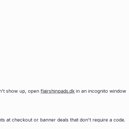
esn't show up, open
flairshinpads.dk
in an incognito window
s at checkout or banner deals that don't require a code.