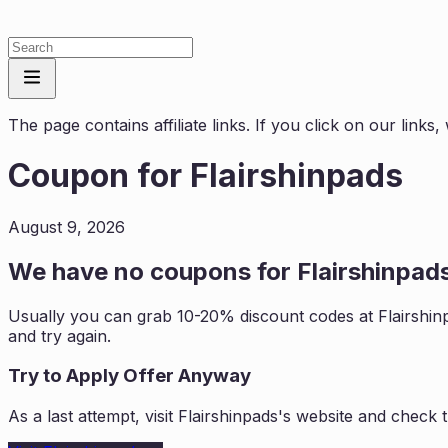
The page contains affiliate links. If you click on our link
Coupon for
Flairshinpads
August 9, 2026
We have no coupons for
Flairshinpad
Usually you can grab 10-20% discount codes at
Flairshin
and try again.
Try to Apply Offer Anyway
As a last attempt, visit
Flairshinpads
's website and check 