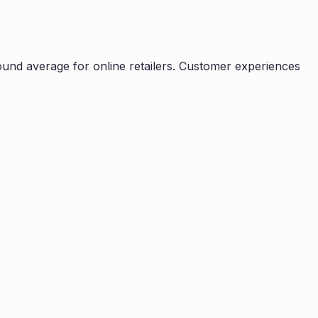
ound average for online retailers. Customer experiences