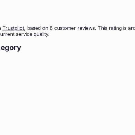
n
Trustpilot
, based on
8
customer reviews. This rating is
ar
rrent service quality.
tegory