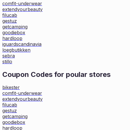
comfit-underwear
extendyourbeauty
filucab
gestuz
getcamping
goodiebox
hardloop
iguardscandinavia
loegbutikken
sebra
stillo
Coupon Codes for poular stores
bikester
comfit-underwear
extendyourbeauty
filucab
gestuz
getcamping
goodiebox
hardloop