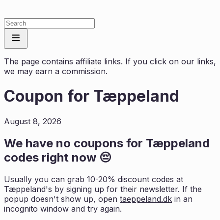
The page contains affiliate links. If you click on our links,
we may earn a commission.
Coupon for
Tæppeland
August 8, 2026
We have no coupons for
Tæppeland
codes right now 😔
Usually you can grab 10-20% discount codes at
Tæppeland
's by signing up for their newsletter. If the
popup doesn't show up, open
taeppeland.dk
in an
incognito window and try again.