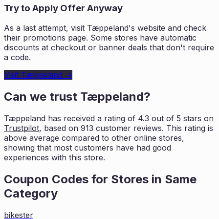
Try to Apply Offer Anyway
As a last attempt, visit
Tæppeland
's website and check
their promotions page. Some stores have automatic
discounts at checkout or banner deals that don't require
a code.
Visit
Tæppeland
→
Can we trust
Tæppeland
?
Tæppeland
has received a rating of
4.3
out of 5 stars on
Trustpilot
, based on
913
customer reviews. This rating is
above average compared to other online stores,
showing that most customers
have had good
experiences with this store.
Coupon Codes for Stores in
Same
Category
bikester