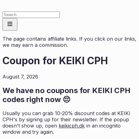
The page contains affiliate links. If you click on our links,
we may earn a commission.
Coupon for
KEIKI CPH
August 7, 2026
We have no coupons for
KEIKI CPH
codes right now 😔
Usually you can grab 10-20% discount codes at
KEIKI
CPH
's by signing up for their newsletter. If the popup
doesn't show up, open
keikicph.dk
in an incognito
window and try again.