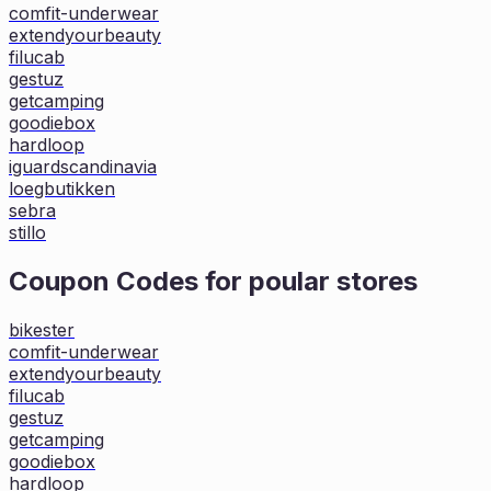
comfit-underwear
extendyourbeauty
filucab
gestuz
getcamping
goodiebox
hardloop
iguardscandinavia
loegbutikken
sebra
stillo
Coupon Codes for poular stores
bikester
comfit-underwear
extendyourbeauty
filucab
gestuz
getcamping
goodiebox
hardloop