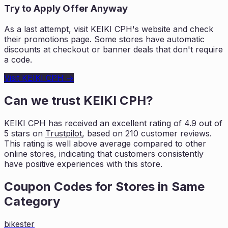
Try to Apply Offer Anyway
As a last attempt, visit
KEIKI CPH
's website and check
their promotions page. Some stores have automatic
discounts at checkout or banner deals that don't require
a code.
Visit
KEIKI CPH
→
Can we trust
KEIKI CPH
?
KEIKI CPH
has received an excellent rating of
4.9
out of
5 stars on
Trustpilot
, based on
210
customer reviews.
This rating is
well above average compared to other
online stores, indicating that customers
consistently
have positive experiences with this store.
Coupon Codes for Stores in
Same
Category
bikester