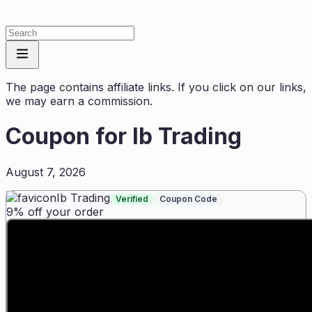
The page contains affiliate links. If you click on our links,
we may earn a commission.
Coupon for
Ib Trading
August 7, 2026
Ib Trading
Verified
Coupon Code
9% off your order