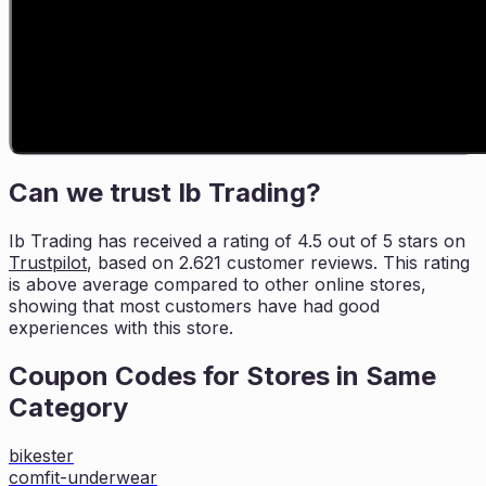
Can we trust
Ib Trading
?
Ib Trading
has received a rating of
4.5
out of 5 stars on
Trustpilot
, based on
2.621
customer reviews. This rating
is
above average compared to other online stores,
showing that most customers
have had good
experiences with this store.
Coupon Codes for Stores in
Same
Category
bikester
comfit-underwear