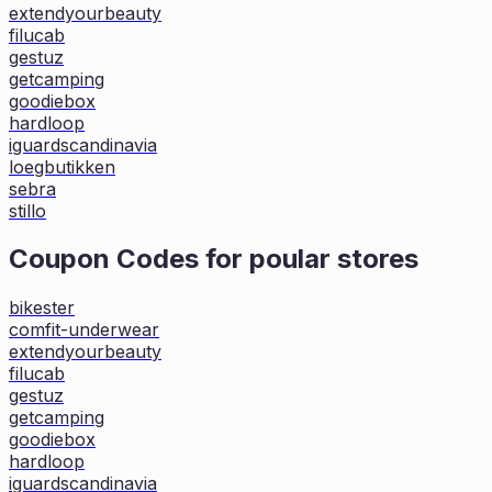
extendyourbeauty
filucab
gestuz
getcamping
goodiebox
hardloop
iguardscandinavia
loegbutikken
sebra
stillo
Coupon Codes for poular stores
bikester
comfit-underwear
extendyourbeauty
filucab
gestuz
getcamping
goodiebox
hardloop
iguardscandinavia