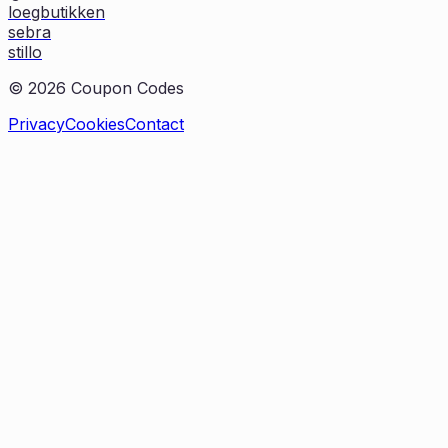
loegbutikken
sebra
stillo
©
2026
Coupon Codes
Privacy
Cookies
Contact