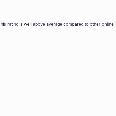
is rating is
well above average compared to other online