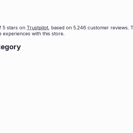
 5 stars on
Trustpilot
, based on
5.246
customer reviews. Th
e experiences with this store.
tegory