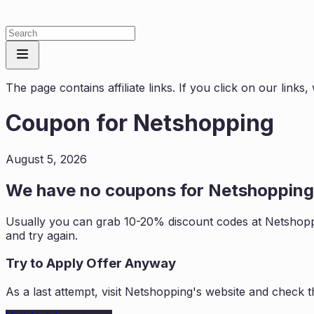
The page contains affiliate links. If you click on our link
Coupon for
Netshopping
August 5, 2026
We have no coupons for
Netshopping
Usually you can grab 10-20% discount codes at
Netshop
and try again.
Try to Apply Offer Anyway
As a last attempt, visit
Netshopping
's website and check t