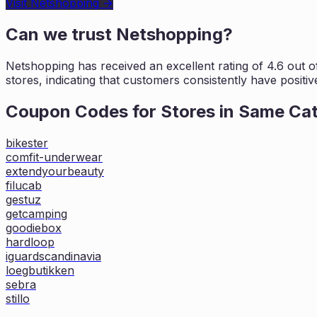
Visit
Netshopping
→
Can we trust
Netshopping
?
Netshopping
has received an excellent rating of
4.6
out of
stores, indicating that customers
consistently have positiv
Coupon Codes for Stores in
Same Ca
bikester
comfit-underwear
extendyourbeauty
filucab
gestuz
getcamping
goodiebox
hardloop
iguardscandinavia
loegbutikken
sebra
stillo