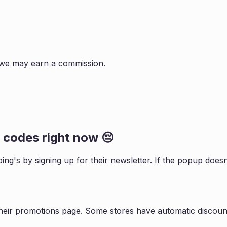
s, we may earn a commission.
codes right now 😔
ping
's by signing up for their newsletter. If the popup do
heir promotions page. Some stores have automatic discount