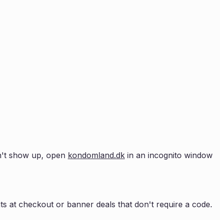
esn't show up, open
kondomland.dk
in an incognito window
s at checkout or banner deals that don't require a code.