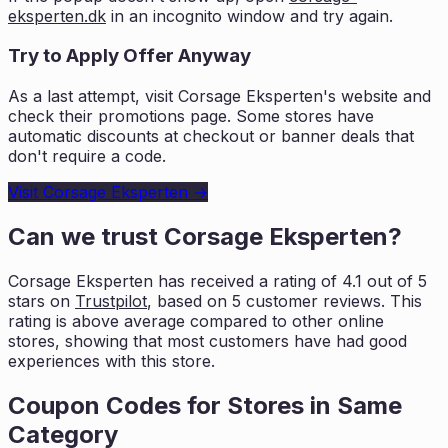
eksperten.dk
in an incognito window and try again.
Try to Apply Offer Anyway
As a last attempt, visit
Corsage Eksperten
's website and
check their promotions page. Some stores have
automatic discounts at checkout or banner deals that
don't require a code.
Visit
Corsage Eksperten
→
Can we trust
Corsage Eksperten
?
Corsage Eksperten
has received a rating of
4.1
out of 5
stars on
Trustpilot
, based on
5
customer reviews. This
rating is
above average compared to other online
stores, showing that most customers
have had good
experiences with this store.
Coupon Codes for Stores in
Same
Category