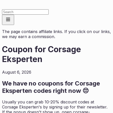
The page contains affiliate links. If you click on our links,
we may earn a commission.
Coupon for
Corsage
Eksperten
August 6, 2026
We have no coupons for
Corsage
Eksperten
codes right now 😔
Usually you can grab 10-20% discount codes at
Corsage Eksperten
's by signing up for their newsletter.
If the popup doesn't show up, open
corsage-