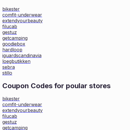
bikester
comfit-underwear
extendyourbeauty
filucab
gestuz
getcamping
goodiebox
hardloop
iguardscandinavia
loegbutikken
sebra
stillo
Coupon Codes for poular stores
bikester
comfit-underwear
extendyourbeauty
filucab
gestuz
getcamping