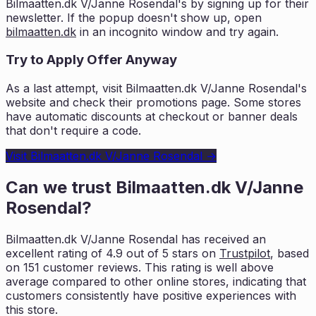
Bilmaatten.dk V/Janne Rosendal
's by signing up for their
newsletter. If the popup doesn't show up, open
bilmaatten.dk
in an incognito window and try again.
Try to Apply Offer Anyway
As a last attempt, visit
Bilmaatten.dk V/Janne Rosendal
's
website and check their promotions page. Some stores
have automatic discounts at checkout or banner deals
that don't require a code.
Visit
Bilmaatten.dk V/Janne Rosendal
→
Can we trust
Bilmaatten.dk V/Janne
Rosendal
?
Bilmaatten.dk V/Janne Rosendal
has received an
excellent rating of
4.9
out of 5 stars on
Trustpilot
, based
on
151
customer reviews. This rating is
well above
average compared to other online stores, indicating that
customers
consistently have positive experiences with
this store.