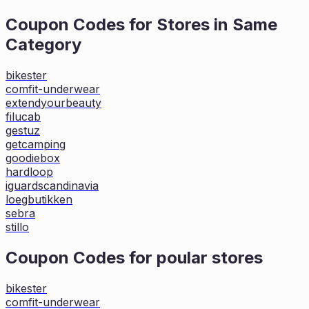
Coupon Codes for Stores in
Same
Category
bikester
comfit-underwear
extendyourbeauty
filucab
gestuz
getcamping
goodiebox
hardloop
iguardscandinavia
loegbutikken
sebra
stillo
Coupon Codes for poular stores
bikester
comfit-underwear