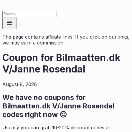
The page contains affiliate links. If you click on our links,
we may earn a commission.
Coupon for
Bilmaatten.dk
V/Janne Rosendal
August 8, 2026
We have no coupons for
Bilmaatten.dk V/Janne Rosendal
codes right now 😔
Usually you can grab 10-20% discount codes at