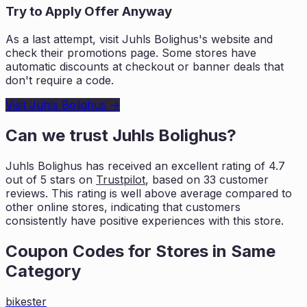
Try to Apply Offer Anyway
As a last attempt, visit
Juhls Bolighus
's website and
check their promotions page. Some stores have
automatic discounts at checkout or banner deals that
don't require a code.
Visit
Juhls Bolighus
→
Can we trust
Juhls Bolighus
?
Juhls Bolighus
has received an excellent rating of
4.7
out of 5 stars on
Trustpilot
, based on
33
customer
reviews. This rating is
well above average compared to
other online stores, indicating that customers
consistently have positive experiences with this store.
Coupon Codes for Stores in
Same
Category
bikester