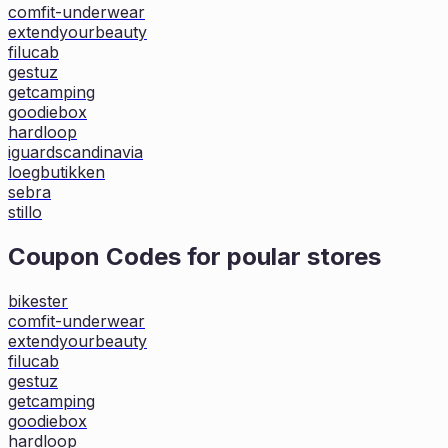
comfit-underwear
extendyourbeauty
filucab
gestuz
getcamping
goodiebox
hardloop
iguardscandinavia
loegbutikken
sebra
stillo
Coupon Codes for poular stores
bikester
comfit-underwear
extendyourbeauty
filucab
gestuz
getcamping
goodiebox
hardloop