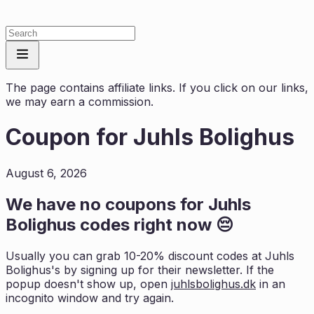
The page contains affiliate links. If you click on our links,
we may earn a commission.
Coupon for
Juhls Bolighus
August 6, 2026
We have no coupons for
Juhls
Bolighus
codes right now 😔
Usually you can grab 10-20% discount codes at
Juhls
Bolighus
's by signing up for their newsletter. If the
popup doesn't show up, open
juhlsbolighus.dk
in an
incognito window and try again.