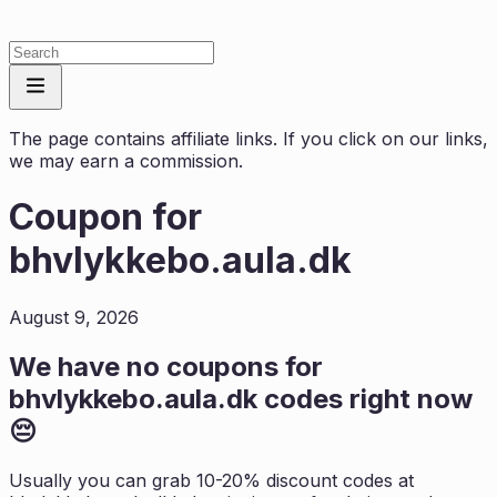
The page contains affiliate links. If you click on our links,
we may earn a commission.
Coupon for
bhvlykkebo.aula.dk
August 9, 2026
We have no coupons for
bhvlykkebo.aula.dk
codes right now
😔
Usually you can grab 10-20% discount codes at