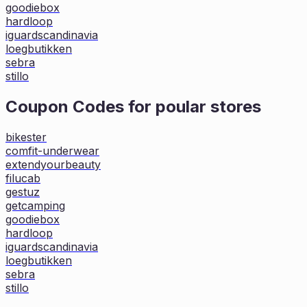
goodiebox
hardloop
iguardscandinavia
loegbutikken
sebra
stillo
Coupon Codes for poular stores
bikester
comfit-underwear
extendyourbeauty
filucab
gestuz
getcamping
goodiebox
hardloop
iguardscandinavia
loegbutikken
sebra
stillo