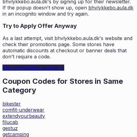
bhvlykkebo.aula.dk
's by signing up for their newsletter.
If the popup doesn't show up, open
bhvlykkebo.aula.dk
in an incognito window and try again.
Try to Apply Offer Anyway
As a last attempt, visit
bhvlykkebo.aula.dk
's website and
check their promotions page. Some stores have
automatic discounts at checkout or banner deals that
don't require a code.
Visit
bhvlykkebo.aula.dk
→
Coupon Codes for Stores in
Same
Category
bikester
comfit-underwear
extendyourbeauty
filucab
gestuz
getcamping