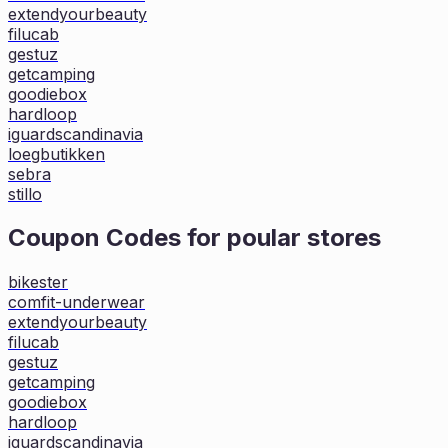
extendyourbeauty
filucab
gestuz
getcamping
goodiebox
hardloop
iguardscandinavia
loegbutikken
sebra
stillo
Coupon Codes for poular stores
bikester
comfit-underwear
extendyourbeauty
filucab
gestuz
getcamping
goodiebox
hardloop
iguardscandinavia