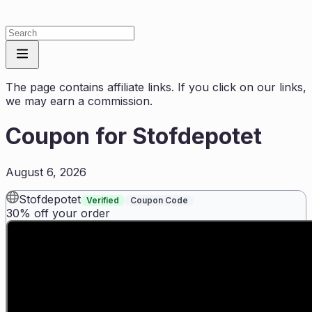
The page contains affiliate links. If you click on our links,
we may earn a commission.
Coupon for
Stofdepotet
August 6, 2026
Stofdepotet
Verified
Coupon Code
30% off your order