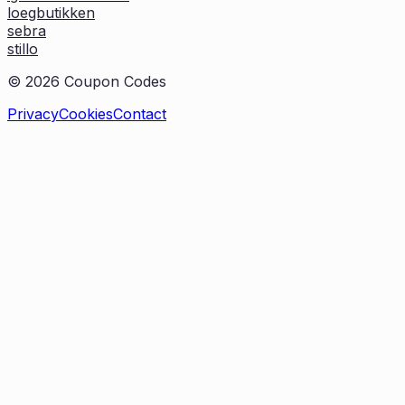
loegbutikken
sebra
stillo
©
2026
Coupon Codes
Privacy
Cookies
Contact