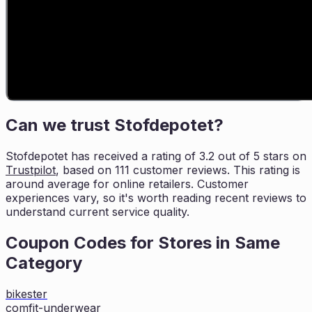
Can we trust
Stofdepotet
?
Stofdepotet
has received a rating of
3.2
out of 5 stars on
Trustpilot
, based on
111
customer reviews. This rating is
around average for online retailers. Customer
experiences vary, so it's worth
reading recent reviews to
understand current service quality.
Coupon Codes for Stores in
Same
Category
bikester
comfit-underwear