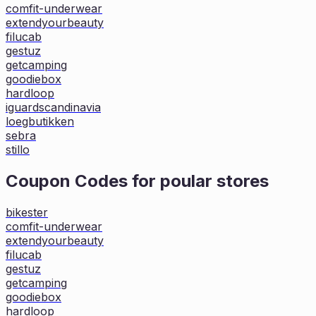
comfit-underwear
extendyourbeauty
filucab
gestuz
getcamping
goodiebox
hardloop
iguardscandinavia
loegbutikken
sebra
stillo
Coupon Codes for poular stores
bikester
comfit-underwear
extendyourbeauty
filucab
gestuz
getcamping
goodiebox
hardloop