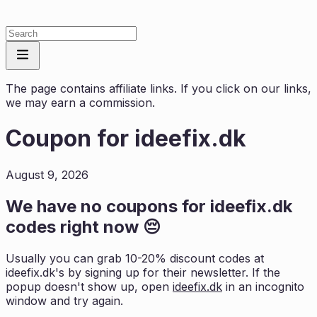
The page contains affiliate links. If you click on our links,
we may earn a commission.
Coupon for
ideefix.dk
August 9, 2026
We have no coupons for
ideefix.dk
codes right now 😔
Usually you can grab 10-20% discount codes at
ideefix.dk
's by signing up for their newsletter. If the
popup doesn't show up, open
ideefix.dk
in an incognito
window and try again.