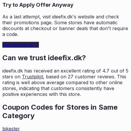
Try to Apply Offer Anyway
As a last attempt, visit
ideefix.dk
's website and check
their promotions page. Some stores have automatic
discounts at checkout or banner deals that don't require
a code.
Visit
ideefix.dk
→
Can we trust
ideefix.dk
?
ideefix.dk
has received an excellent rating of
4.7
out of 5
stars on
Trustpilot
, based on
27
customer reviews. This
rating is
well above average compared to other online
stores, indicating that customers
consistently have
positive experiences with this store.
Coupon Codes for Stores in
Same
Category
bikester