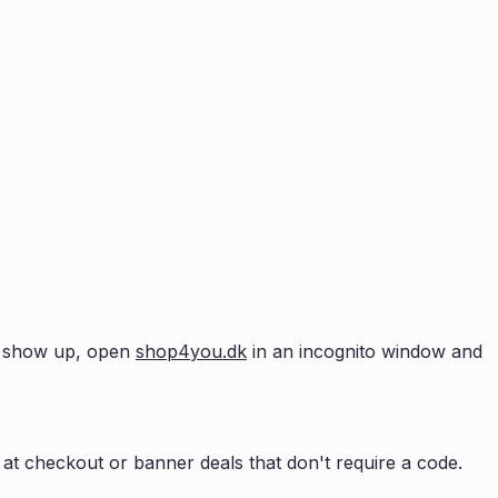
't show up, open
shop4you.dk
in an incognito window and
at checkout or banner deals that don't require a code.