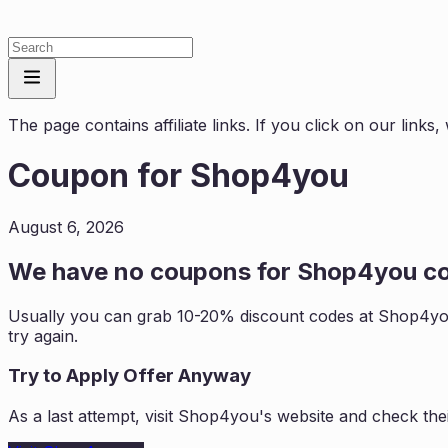
The page contains affiliate links. If you click on our link
Coupon for
Shop4you
August 6, 2026
We have no coupons for
Shop4you
co
Usually you can grab 10-20% discount codes at
Shop4y
try again.
Try to Apply Offer Anyway
As a last attempt, visit
Shop4you
's website and check the