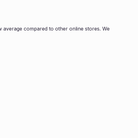
w average compared to other online stores. We