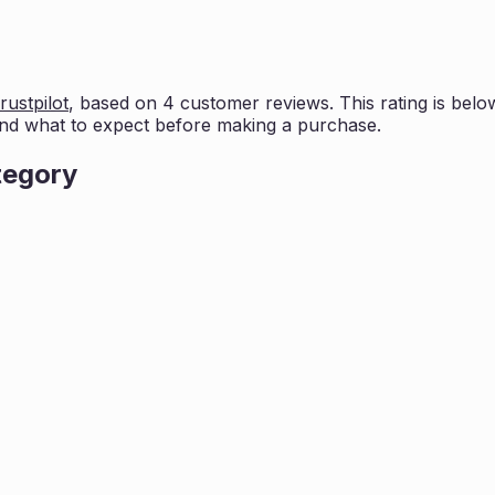
rustpilot
, based on
4
customer reviews. This rating is
belo
nd what to expect before making a purchase.
tegory