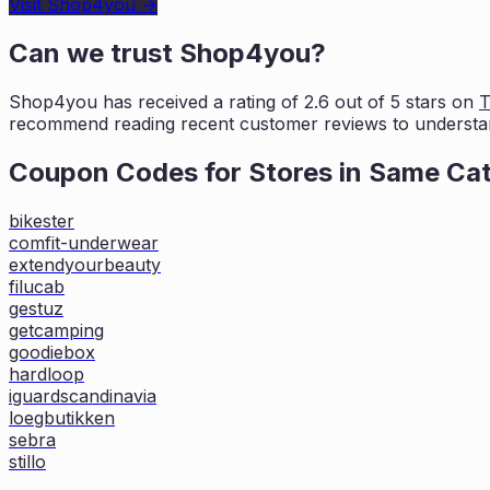
Visit
Shop4you
→
Can we trust
Shop4you
?
Shop4you
has received a rating of
2.6
out of 5 stars on
T
recommend reading recent
customer reviews to understa
Coupon Codes for Stores in
Same Ca
bikester
comfit-underwear
extendyourbeauty
filucab
gestuz
getcamping
goodiebox
hardloop
iguardscandinavia
loegbutikken
sebra
stillo