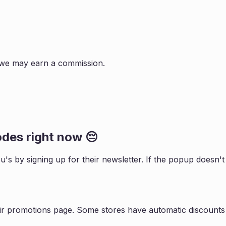
s, we may earn a commission.
des right now 😔
ou
's by signing up for their newsletter. If the popup doesn
ir promotions page. Some stores have automatic discounts 