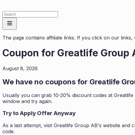
The page contains affiliate links. If you click on our link
Coupon for
Greatlife Group
August 8, 2026
We have no coupons for
Greatlife Gr
Usually you can grab 10-20% discount codes at
Greatlif
window and try again.
Try to Apply Offer Anyway
As a last attempt, visit
Greatlife Group AB
's website and 
code.