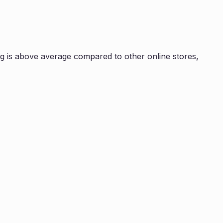
g is
above average compared to other online stores,