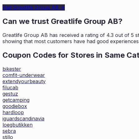
Visit
Greatlife Group AB
→
Can we trust
Greatlife Group AB
?
Greatlife Group AB
has received a rating of
4.3
out of 5 s
showing that most customers
have had good experiences w
Coupon Codes for Stores in
Same Ca
bikester
comfit-underwear
extendyourbeauty
filucab
gestuz
getcamping
goodiebox
hardloop
iguardscandinavia
loegbutikken
sebra
stillo