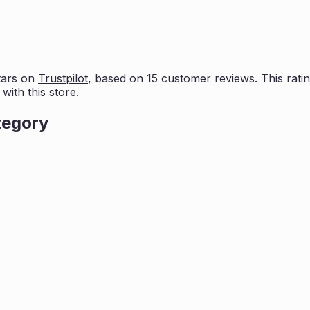
tars on
Trustpilot
, based on
15
customer reviews. This ratin
ith this store.
tegory