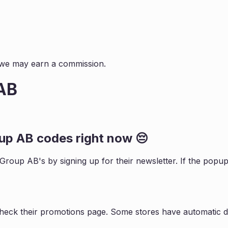
s, we may earn a commission.
 AB
oup AB
codes right now 😔
e Group AB
's by signing up for their newsletter. If the po
check their promotions page. Some stores have automatic di