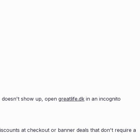
pup doesn't show up, open
greatlife.dk
in an incognito
scounts at checkout or banner deals that don't require a