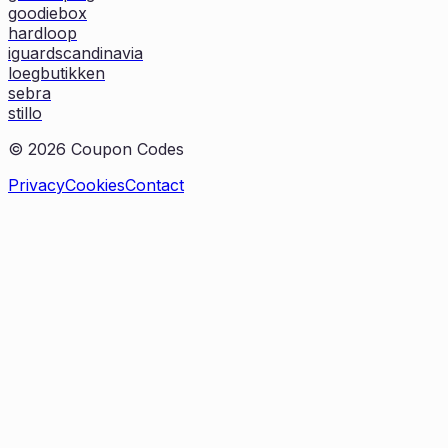
goodiebox
hardloop
iguardscandinavia
loegbutikken
sebra
stillo
©
2026
Coupon Codes
Privacy
Cookies
Contact