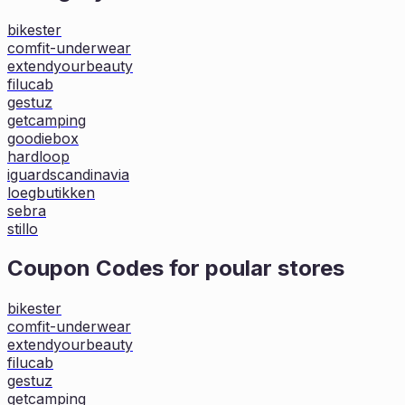
bikester
comfit-underwear
extendyourbeauty
filucab
gestuz
getcamping
goodiebox
hardloop
iguardscandinavia
loegbutikken
sebra
stillo
Coupon Codes for poular stores
bikester
comfit-underwear
extendyourbeauty
filucab
gestuz
getcamping