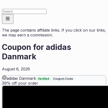
The page contains affiliate links. If you click on our links,
we may earn a commission.
Coupon for
adidas
Danmark
August 6, 2026
adidas Danmark
Verified
Coupon Code
39% off your order