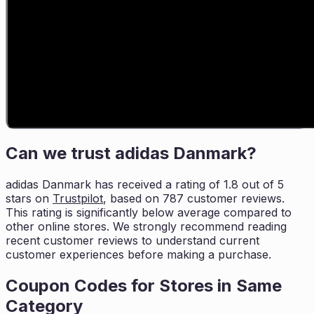
Can we trust
adidas Danmark
?
adidas Danmark
has received a rating of
1.8
out of 5
stars on
Trustpilot
, based on
787
customer reviews.
This rating is
significantly below average compared to
other online stores. We strongly
recommend reading
recent customer reviews to understand current
customer experiences before
making a purchase.
Coupon Codes for Stores in
Same
Category