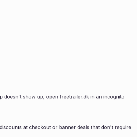
opup doesn't show up, open
freetrailer.dk
in an incognito
iscounts at checkout or banner deals that don't require