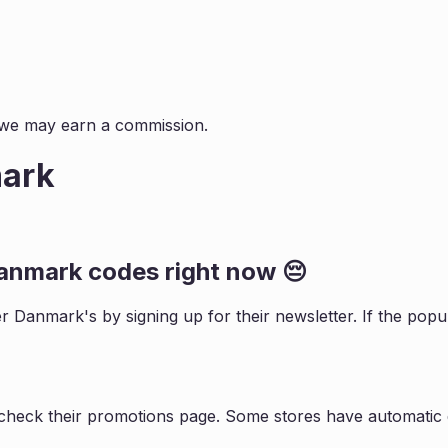
s, we may earn a commission.
mark
Danmark
codes right now 😔
ler Danmark
's by signing up for their newsletter. If the p
 check their promotions page. Some stores have automatic d