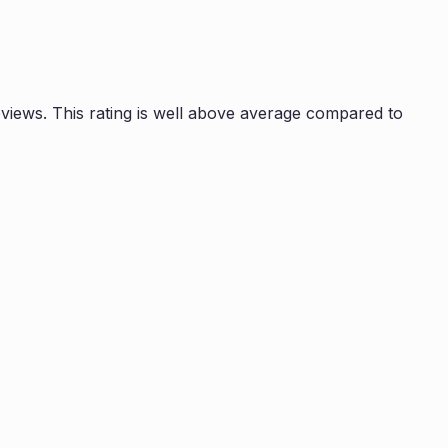
iews. This rating is
well above average compared to