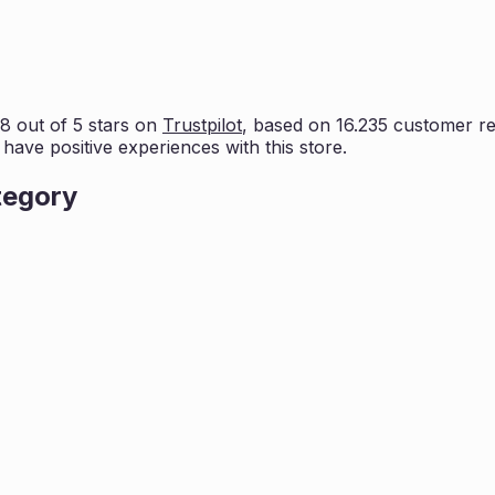
.8
out of 5 stars on
Trustpilot
, based on
16.235
customer rev
 have positive experiences with this store.
tegory