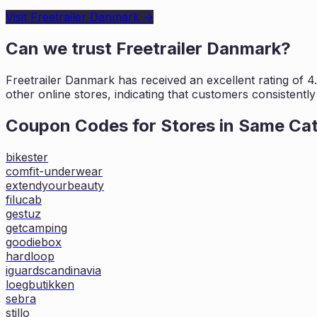
Visit
Freetrailer Danmark
→
Can we trust
Freetrailer Danmark
?
Freetrailer Danmark
has received an excellent rating of
4
other online stores, indicating that customers
consistently
Coupon Codes for Stores in
Same Ca
bikester
comfit-underwear
extendyourbeauty
filucab
gestuz
getcamping
goodiebox
hardloop
iguardscandinavia
loegbutikken
sebra
stillo