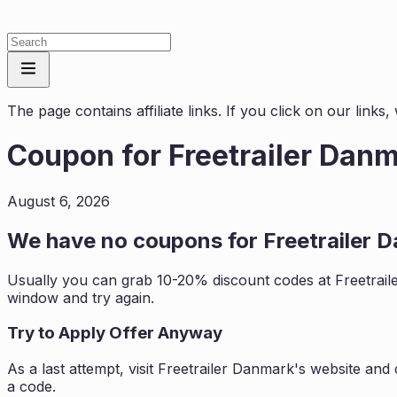
The page contains affiliate links. If you click on our link
Coupon for
Freetrailer Dan
August 6, 2026
We have no coupons for
Freetrailer 
Usually you can grab 10-20% discount codes at
Freetrai
window and try again.
Try to Apply Offer Anyway
As a last attempt, visit
Freetrailer Danmark
's website and
a code.