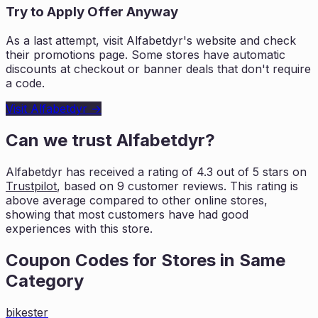
Try to Apply Offer Anyway
As a last attempt, visit
Alfabetdyr
's website and check
their promotions page. Some stores have automatic
discounts at checkout or banner deals that don't require
a code.
Visit
Alfabetdyr
→
Can we trust
Alfabetdyr
?
Alfabetdyr
has received a rating of
4.3
out of 5 stars on
Trustpilot
, based on
9
customer reviews. This rating is
above average compared to other online stores,
showing that most customers
have had good
experiences with this store.
Coupon Codes for Stores in
Same
Category
bikester