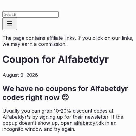
The page contains affiliate links. If you click on our links,
we may earn a commission.
Coupon for
Alfabetdyr
August 9, 2026
We have no coupons for
Alfabetdyr
codes right now 😔
Usually you can grab 10-20% discount codes at
Alfabetdyr
's by signing up for their newsletter. If the
popup doesn't show up, open
alfabetdyr.dk
in an
incognito window and try again.