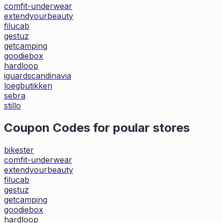
comfit-underwear
extendyourbeauty
filucab
gestuz
getcamping
goodiebox
hardloop
iguardscandinavia
loegbutikken
sebra
stillo
Coupon Codes for poular stores
bikester
comfit-underwear
extendyourbeauty
filucab
gestuz
getcamping
goodiebox
hardloop