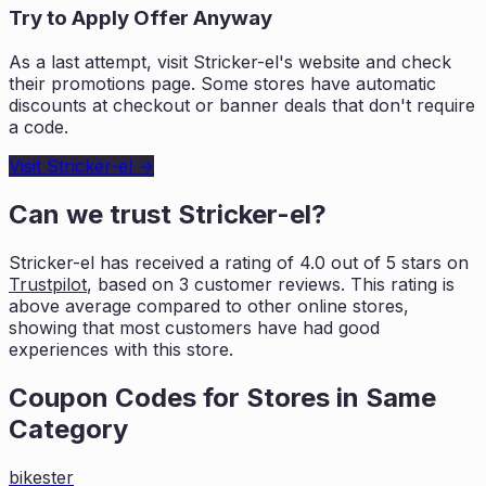
Try to Apply Offer Anyway
As a last attempt, visit
Stricker-el
's website and check
their promotions page. Some stores have automatic
discounts at checkout or banner deals that don't require
a code.
Visit
Stricker-el
→
Can we trust
Stricker-el
?
Stricker-el
has received a rating of
4.0
out of 5 stars on
Trustpilot
, based on
3
customer reviews. This rating is
above average compared to other online stores,
showing that most customers
have had good
experiences with this store.
Coupon Codes for Stores in
Same
Category
bikester