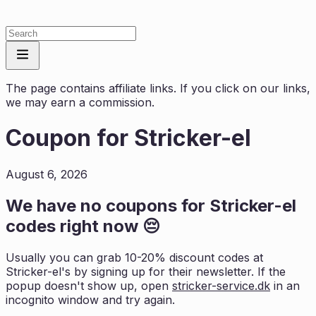
The page contains affiliate links. If you click on our links,
we may earn a commission.
Coupon for
Stricker-el
August 6, 2026
We have no coupons for
Stricker-el
codes right now 😔
Usually you can grab 10-20% discount codes at
Stricker-el
's by signing up for their newsletter. If the
popup doesn't show up, open
stricker-service.dk
in an
incognito window and try again.