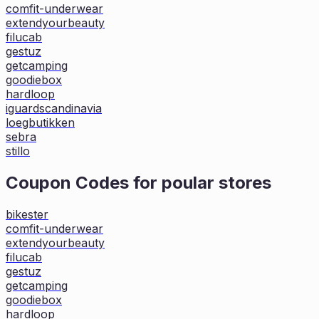
comfit-underwear
extendyourbeauty
filucab
gestuz
getcamping
goodiebox
hardloop
iguardscandinavia
loegbutikken
sebra
stillo
Coupon Codes for poular stores
bikester
comfit-underwear
extendyourbeauty
filucab
gestuz
getcamping
goodiebox
hardloop