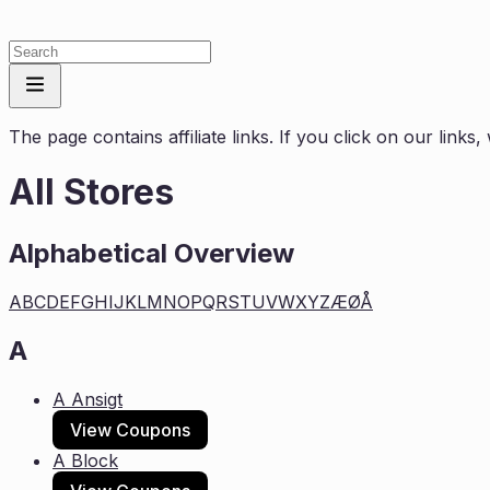
The page contains affiliate links. If you click on our link
All Stores
Alphabetical Overview
A
B
C
D
E
F
G
H
I
J
K
L
M
N
O
P
Q
R
S
T
U
V
W
X
Y
Z
Æ
Ø
Å
A
A Ansigt
View Coupons
A Block