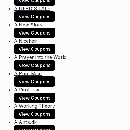
View Coupons
A NERD'S TALE
View Coupons
A New Story
View Coupons
A Nicehair
View Coupons
A Prayer into the World
View Coupons
A Pure Mind
View Coupons
A Vinstouw
View Coupons
A Working Theory
View Coupons
A-Antik.dk