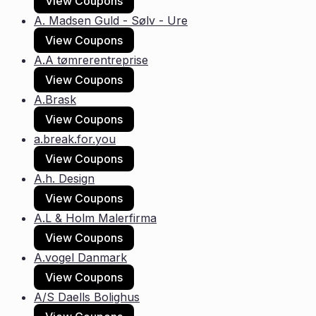
View Coupons
A. Madsen Guld - Sølv - Ure
View Coupons
A.A tømrerentreprise
View Coupons
A.Brask
View Coupons
a.break.for.you
View Coupons
A.h. Design
View Coupons
A.L & Holm Malerfirma
View Coupons
A.vogel Danmark
View Coupons
A/S Daells Bolighus