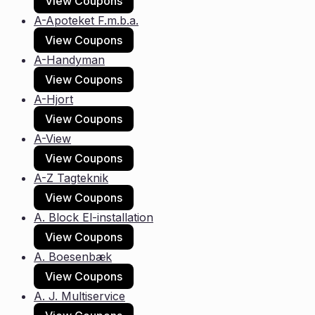
View Coupons
A-Apoteket F.m.b.a.
View Coupons
A-Handyman
View Coupons
A-Hjort
View Coupons
A-View
View Coupons
A-Z Tagteknik
View Coupons
A. Block El-installation
View Coupons
A. Boesenbæk
View Coupons
A. J. Multiservice