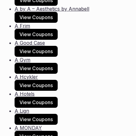
View Coupons
A by A – Aesthetics by Annabell
View Coupons
A Frim
View Coupons
A Good Case
View Coupons
A Gym
View Coupons
A Hcykler
View Coupons
A Hotels
View Coupons
A Lign
View Coupons
A MONDAY