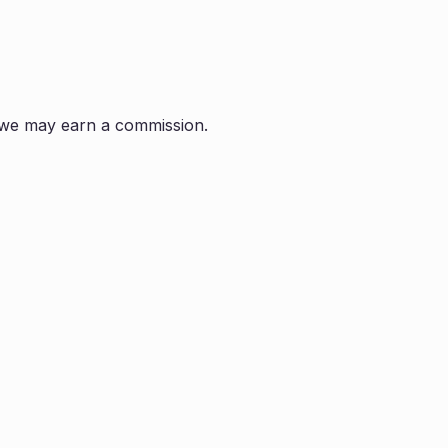
s, we may earn a commission.