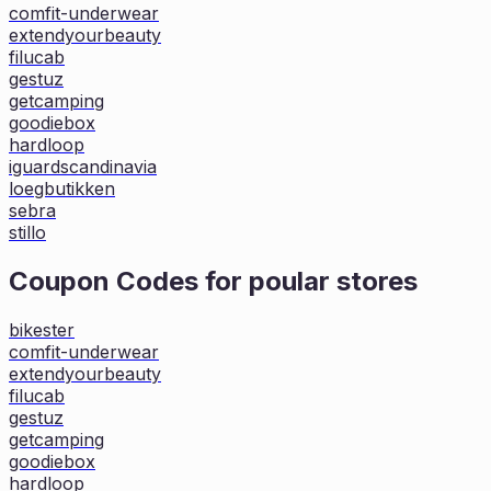
comfit-underwear
extendyourbeauty
filucab
gestuz
getcamping
goodiebox
hardloop
iguardscandinavia
loegbutikken
sebra
stillo
Coupon Codes for poular stores
bikester
comfit-underwear
extendyourbeauty
filucab
gestuz
getcamping
goodiebox
hardloop