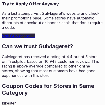
Try to Apply Offer Anyway
As a last attempt, visit
Gulvlageret
's website and check
their promotions page. Some stores have automatic
discounts at checkout or banner deals that don't require
a code.
Visit
Gulvlageret
→
Can we trust
Gulvlageret
?
Gulvlageret
has received a rating of
4.4
out of 5 stars
on
Trustpilot
, based on
10.943
customer reviews. This
rating is
above average compared to other online
stores, showing that most customers
have had good
experiences with this store.
Coupon Codes for Stores in
Same
Category
bikester