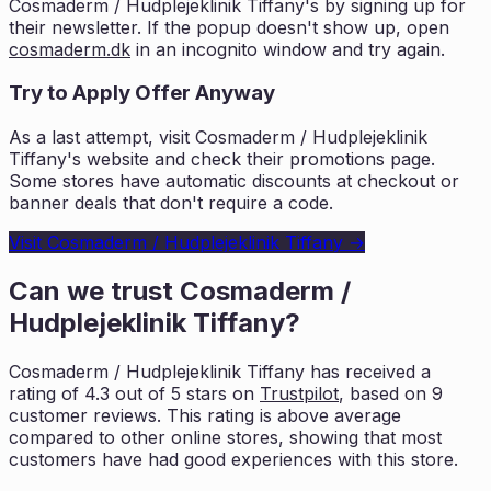
Cosmaderm / Hudplejeklinik Tiffany
's by signing up for
their newsletter. If the popup doesn't show up, open
cosmaderm.dk
in an incognito window and try again.
Try to Apply Offer Anyway
As a last attempt, visit
Cosmaderm / Hudplejeklinik
Tiffany
's website and check their promotions page.
Some stores have automatic discounts at checkout or
banner deals that don't require a code.
Visit
Cosmaderm / Hudplejeklinik Tiffany
→
Can we trust
Cosmaderm /
Hudplejeklinik Tiffany
?
Cosmaderm / Hudplejeklinik Tiffany
has received a
rating of
4.3
out of 5 stars on
Trustpilot
, based on
9
customer reviews. This rating is
above average
compared to other online stores, showing that most
customers
have had good experiences with this store.