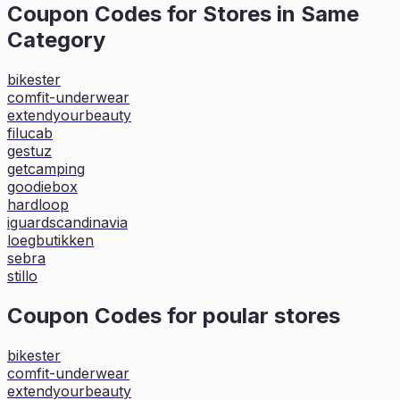
Coupon Codes for Stores in
Same
Category
bikester
comfit-underwear
extendyourbeauty
filucab
gestuz
getcamping
goodiebox
hardloop
iguardscandinavia
loegbutikken
sebra
stillo
Coupon Codes for poular stores
bikester
comfit-underwear
extendyourbeauty