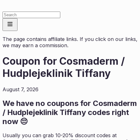
The page contains affiliate links. If you click on our links,
we may earn a commission.
Coupon for
Cosmaderm /
Hudplejeklinik Tiffany
August 7, 2026
We have no coupons for
Cosmaderm
/ Hudplejeklinik Tiffany
codes right
now 😔
Usually you can grab 10-20% discount codes at