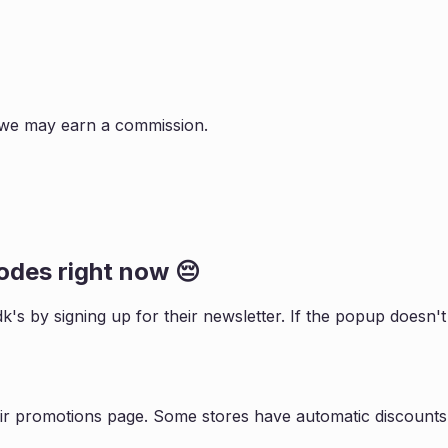
s, we may earn a commission.
des right now 😔
dk
's by signing up for their newsletter. If the popup does
ir promotions page. Some stores have automatic discounts 