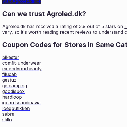
Visit
Agroled.dk
→
Can we trust
Agroled.dk
?
Agroled.dk
has received a rating of
3.9
out of 5 stars on
T
vary, so it's worth
reading recent reviews to understand cu
Coupon Codes for Stores in
Same Ca
bikester
comfit-underwear
extendyourbeauty
filucab
gestuz
getcamping
goodiebox
hardloop
iguardscandinavia
loegbutikken
sebra
stillo