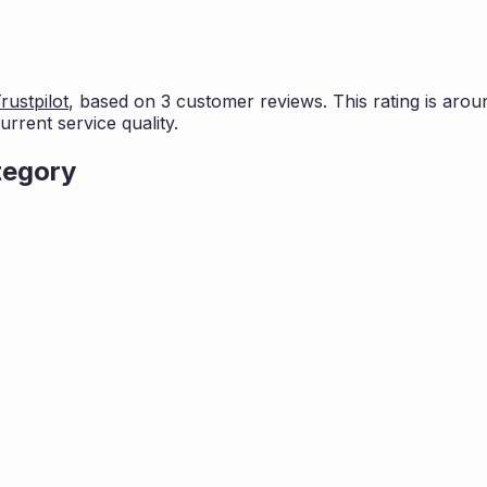
rustpilot
, based on
3
customer reviews. This rating is
aroun
rrent service quality.
tegory