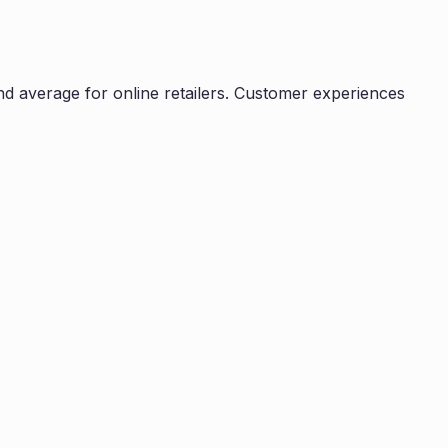
d average for online retailers. Customer experiences