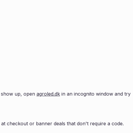
n't show up, open
agroled.dk
in an incognito window and try
at checkout or banner deals that don't require a code.