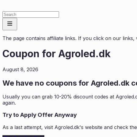
The page contains affiliate links. If you click on our link
Coupon for
Agroled.dk
August 8, 2026
We have no coupons for
Agroled.dk
co
Usually you can grab 10-20% discount codes at
Agroled.
again.
Try to Apply Offer Anyway
As a last attempt, visit
Agroled.dk
's website and check the