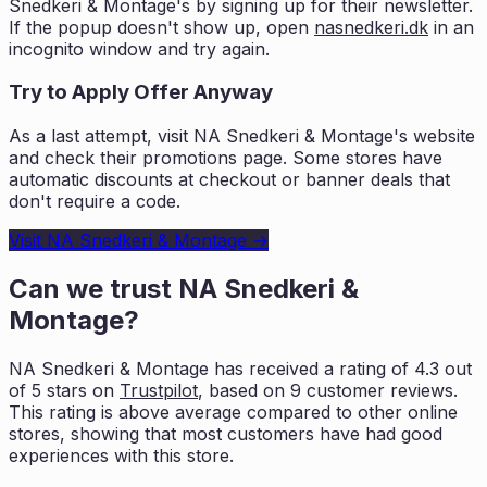
Snedkeri & Montage
's by signing up for their newsletter.
If the popup doesn't show up, open
nasnedkeri.dk
in an
incognito window and try again.
Try to Apply Offer Anyway
As a last attempt, visit
NA Snedkeri & Montage
's website
and check their promotions page. Some stores have
automatic discounts at checkout or banner deals that
don't require a code.
Visit
NA Snedkeri & Montage
→
Can we trust
NA Snedkeri &
Montage
?
NA Snedkeri & Montage
has received a rating of
4.3
out
of 5 stars on
Trustpilot
, based on
9
customer reviews.
This rating is
above average compared to other online
stores, showing that most customers
have had good
experiences with this store.