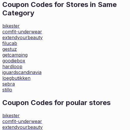
Coupon Codes for Stores in
Same
Category
bikester
comfit-underwear
extendyourbeauty
filucab
gestuz
getcamping
goodiebox
hardloop
iguardscandinavia
loegbutikken
sebra
stillo
Coupon Codes for poular stores
bikester
comfit-underwear
extendyourbeauty