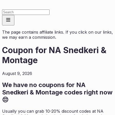
The page contains affiliate links. If you click on our links,
we may earn a commission.
Coupon for
NA Snedkeri &
Montage
August 9, 2026
We have no coupons for
NA
Snedkeri & Montage
codes right now
😔
Usually you can grab 10-20% discount codes at
NA