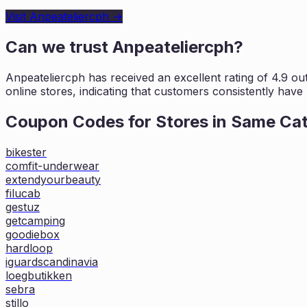
Visit
Anpeateliercph
→
Can we trust
Anpeateliercph
?
Anpeateliercph
has received an excellent rating of
4.9
out
online stores, indicating that customers
consistently have 
Coupon Codes for Stores in
Same Ca
bikester
comfit-underwear
extendyourbeauty
filucab
gestuz
getcamping
goodiebox
hardloop
iguardscandinavia
loegbutikken
sebra
stillo