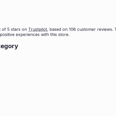
 of 5 stars on
Trustpilot
, based on
108
customer reviews. Th
positive experiences with this store.
tegory