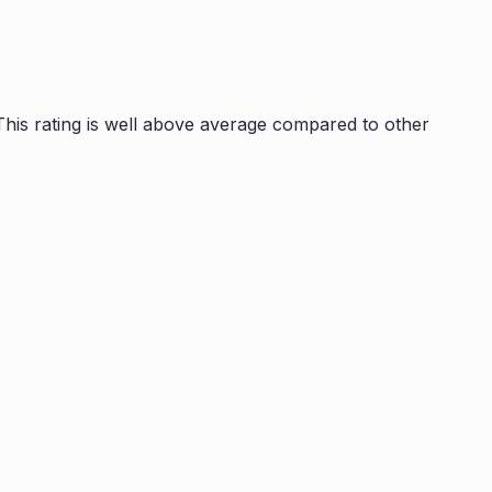
is rating is
well above average compared to other