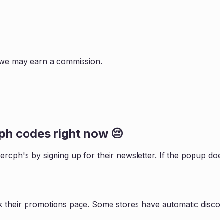
s, we may earn a commission.
cph
codes right now 😔
iercph
's by signing up for their newsletter. If the popup 
k their promotions page. Some stores have automatic discou