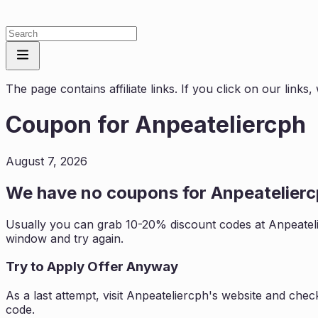
The page contains affiliate links. If you click on our link
Coupon for
Anpeateliercph
August 7, 2026
We have no coupons for
Anpeatelier
Usually you can grab 10-20% discount codes at
Anpeatel
window and try again.
Try to Apply Offer Anyway
As a last attempt, visit
Anpeateliercph
's website and chec
code.