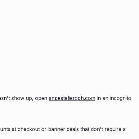
doesn't show up, open
anpeateliercph.com
in an incognito
nts at checkout or banner deals that don't require a