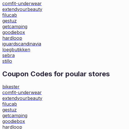
comfit-underwear
extendyourbeauty
filucab
gestuz
getcamping
goodiebox
hardloop
iguardscandinavia
loegbutikken
sebra
stillo
Coupon Codes for poular stores
bikester
comfit-underwear
extendyourbeauty
filucab
gestuz
getcamping
goodiebox
hardloop