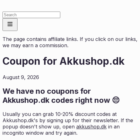
The page contains affiliate links. If you click on our links,
we may earn a commission.
Coupon for
Akkushop.dk
August 9, 2026
We have no coupons for
Akkushop.dk
codes right now 😔
Usually you can grab 10-20% discount codes at
Akkushop.dk
's by signing up for their newsletter. If the
popup doesn't show up, open
akkushop.dk
in an
incognito window and try again.