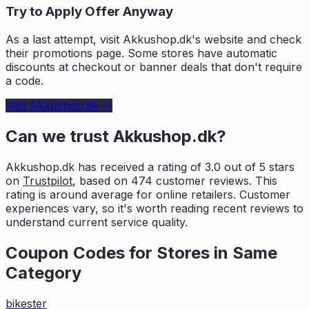
Try to Apply Offer Anyway
As a last attempt, visit
Akkushop.dk
's website and check
their promotions page. Some stores have automatic
discounts at checkout or banner deals that don't require
a code.
Visit
Akkushop.dk
→
Can we trust
Akkushop.dk
?
Akkushop.dk
has received a rating of
3.0
out of 5 stars
on
Trustpilot
, based on
474
customer reviews. This
rating is
around average for online retailers. Customer
experiences vary, so it's worth
reading recent reviews to
understand current service quality.
Coupon Codes for Stores in
Same
Category
bikester