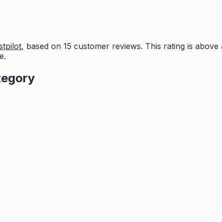
tpilot
, based on
15
customer reviews. This rating is
above 
e.
tegory