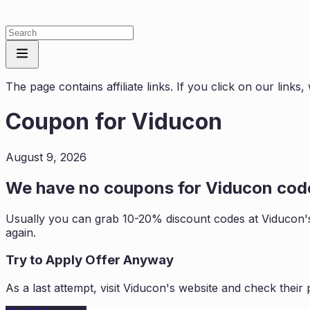
The page contains affiliate links. If you click on our link
Coupon for
Viducon
August 9, 2026
We have no coupons for
Viducon
code
Usually you can grab 10-20% discount codes at
Viducon
'
again.
Try to Apply Offer Anyway
As a last attempt, visit
Viducon
's website and check their