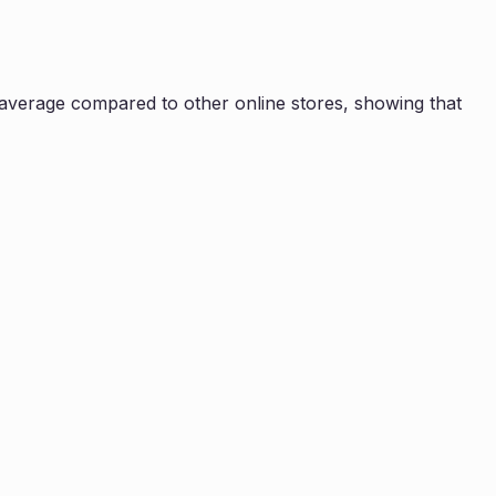
average compared to other online stores, showing that