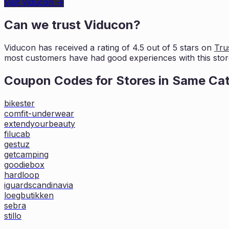
Visit
Viducon
→
Can we trust
Viducon
?
Viducon
has received a rating of
4.5
out of 5 stars on
Trus
most customers
have had good experiences with this stor
Coupon Codes for Stores in
Same Ca
bikester
comfit-underwear
extendyourbeauty
filucab
gestuz
getcamping
goodiebox
hardloop
iguardscandinavia
loegbutikken
sebra
stillo