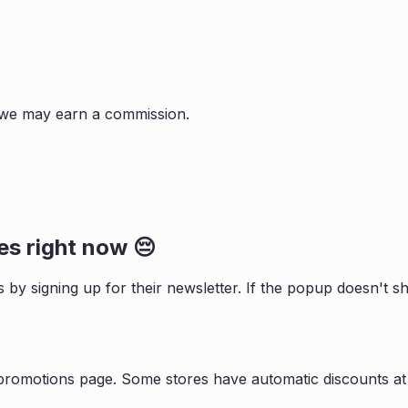
s, we may earn a commission.
s right now 😔
s by signing up for their newsletter. If the popup doesn't
 promotions page. Some stores have automatic discounts at 