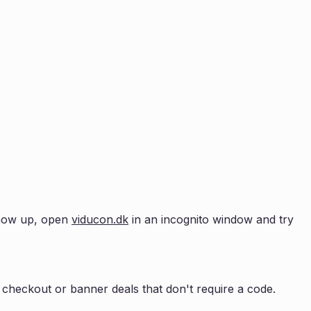
 show up, open
viducon.dk
in an incognito window and try
checkout or banner deals that don't require a code.