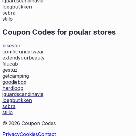
iguardscandinavia
loegbutikken
sebra
stillo
Coupon Codes for poular stores
bikester
comfit-underwear
extendyourbeauty
filucab
gestuz
getcamping
goodiebox
hardloop
iguardscandinavia
loegbutikken
sebra
stillo
©
2026
Coupon Codes
Privacy
Cookies
Contact