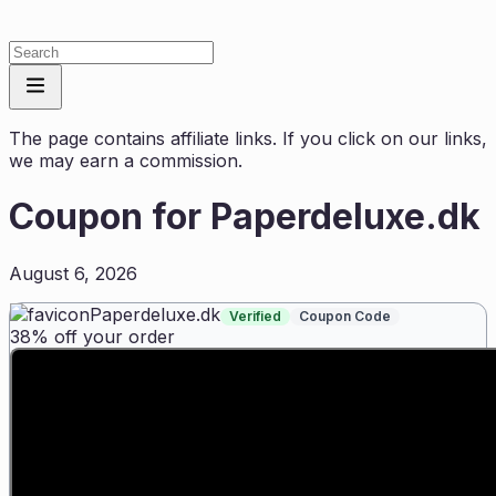
The page contains affiliate links. If you click on our links,
we may earn a commission.
Coupon for
Paperdeluxe.dk
August 6, 2026
Paperdeluxe.dk
Verified
Coupon Code
38% off your order