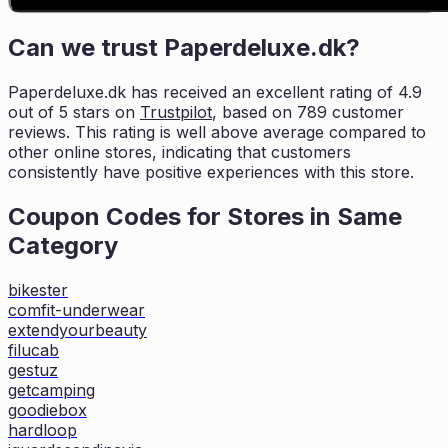
Can we trust
Paperdeluxe.dk
?
Paperdeluxe.dk
has received an excellent rating of
4.9
out of 5 stars on
Trustpilot
, based on
789
customer
reviews. This rating is
well above average compared to
other online stores, indicating that customers
consistently have positive experiences with this store.
Coupon Codes for Stores in
Same
Category
bikester
comfit-underwear
extendyourbeauty
filucab
gestuz
getcamping
goodiebox
hardloop