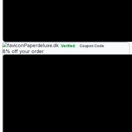
Paperdeluxe.dk
Verified
Coupon Code
8% off your order