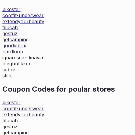
bikester
comfit-underwear
extendyourbeauty
filucab
gestuz
getcamping
goodiebox
hardloop
iguardscandinavia
loegbutikken
sebra
stillo
Coupon Codes for poular stores
bikester
comfit-underwear
extendyourbeauty
filucab
gestuz
getcamping