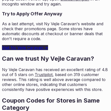
incognito window and try again.
Try to Apply Offer Anyway
As a last attempt, visit
Ny Vejle Caravan
's website and
check their promotions page. Some stores have
automatic discounts at checkout or banner deals that
don't require a code.
Visit
Ny Vejle Caravan
→
Can we trust
Ny Vejle Caravan
?
Ny Vejle Caravan
has received an excellent rating of
4.8
out of 5 stars on
Trustpilot
, based on
319
customer
reviews. This rating is
well above average compared to
other online stores, indicating that customers
consistently have positive experiences with this store.
Coupon Codes for Stores in
Same
Category