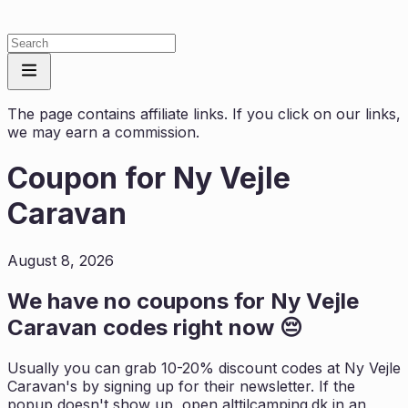
The page contains affiliate links. If you click on our links,
we may earn a commission.
Coupon for
Ny Vejle
Caravan
August 8, 2026
We have no coupons for
Ny Vejle
Caravan
codes right now 😔
Usually you can grab 10-20% discount codes at
Ny Vejle
Caravan
's by signing up for their newsletter. If the
popup doesn't show up, open
alttilcamping.dk
in an