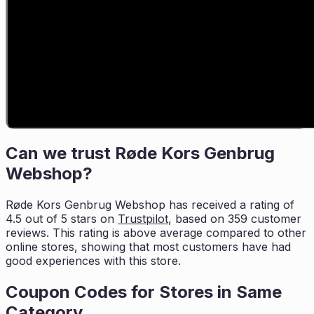
Can we trust
Røde Kors Genbrug
Webshop
?
Røde Kors Genbrug Webshop
has received a rating of
4.5
out of 5 stars on
Trustpilot
, based on
359
customer
reviews. This rating is
above average compared to other
online stores, showing that most customers
have had
good experiences with this store.
Coupon Codes for Stores in
Same
Category