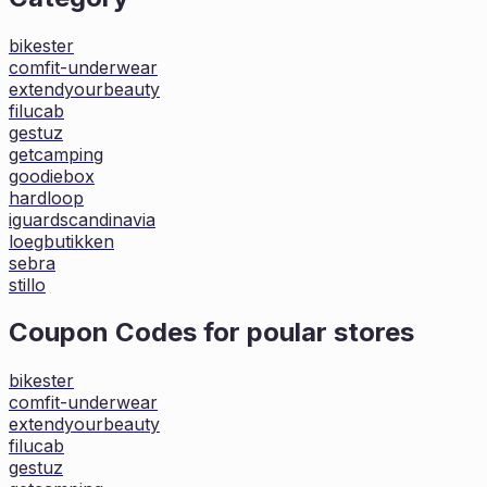
bikester
comfit-underwear
extendyourbeauty
filucab
gestuz
getcamping
goodiebox
hardloop
iguardscandinavia
loegbutikken
sebra
stillo
Coupon Codes for poular stores
bikester
comfit-underwear
extendyourbeauty
filucab
gestuz