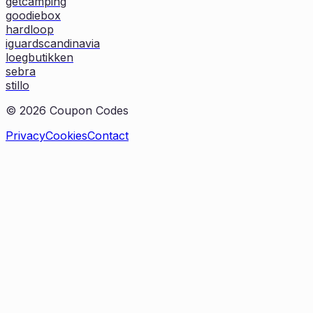
getcamping
goodiebox
hardloop
iguardscandinavia
loegbutikken
sebra
stillo
©
2026
Coupon Codes
Privacy
Cookies
Contact