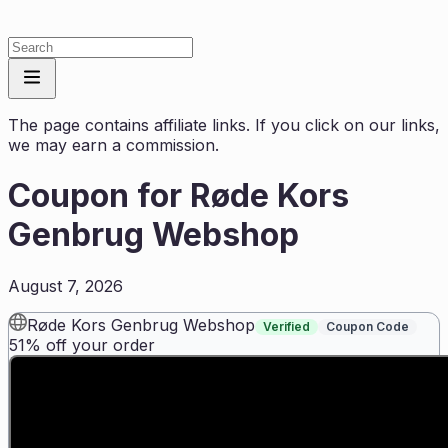
The page contains affiliate links. If you click on our links,
we may earn a commission.
Coupon for
Røde Kors
Genbrug Webshop
August 7, 2026
Røde Kors Genbrug Webshop
Verified
Coupon Code
51% off your order