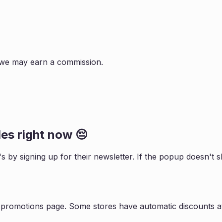
s, we may earn a commission.
es right now 😔
's by signing up for their newsletter. If the popup doesn'
r promotions page. Some stores have automatic discounts at