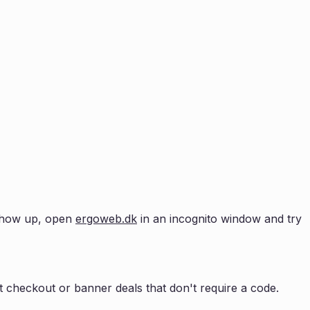
t show up, open
ergoweb.dk
in an incognito window and try
 checkout or banner deals that don't require a code.