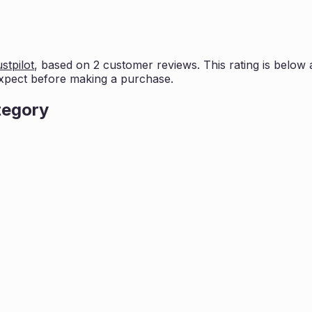
stpilot
, based on
2
customer reviews. This rating is
below 
xpect before making a purchase.
tegory