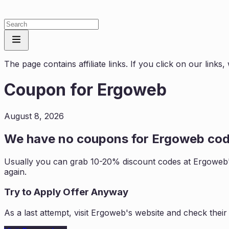
The page contains affiliate links. If you click on our link
Coupon for
Ergoweb
August 8, 2026
We have no coupons for
Ergoweb
cod
Usually you can grab 10-20% discount codes at
Ergoweb
again.
Try to Apply Offer Anyway
As a last attempt, visit
Ergoweb
's website and check thei