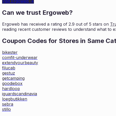
Visit
Ergoweb
→
Can we trust
Ergoweb
?
Ergoweb
has received a rating of
2.9
out of 5 stars on
Tru
reading recent
customer reviews to understand what to e
Coupon Codes for Stores in
Same Ca
bikester
comfit-underwear
extendyourbeauty
filucab
gestuz
getcamping
goodiebox
hardloop
iguardscandinavia
loegbutikken
sebra
stillo