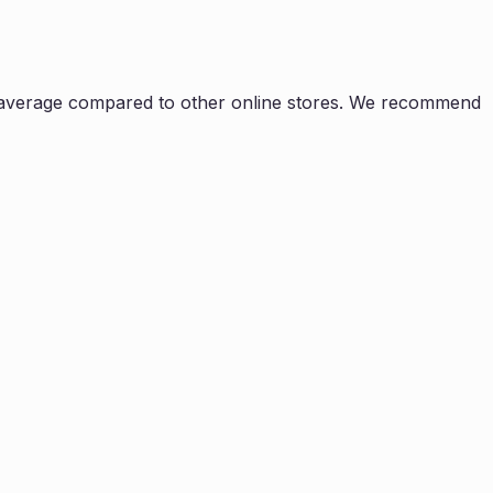
average compared to other online stores. We recommend