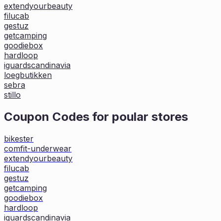
extendyourbeauty
filucab
gestuz
getcamping
goodiebox
hardloop
iguardscandinavia
loegbutikken
sebra
stillo
Coupon Codes for poular stores
bikester
comfit-underwear
extendyourbeauty
filucab
gestuz
getcamping
goodiebox
hardloop
iguardscandinavia