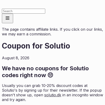
The page contains affiliate links. If you click on our links,
we may earn a commission.
Coupon for
Solutio
August 8, 2026
We have no coupons for
Solutio
codes right now 😔
Usually you can grab 10-20% discount codes at
Solutio
's by signing up for their newsletter. If the popup
doesn't show up, open
solutio.dk
in an incognito window
and try again.