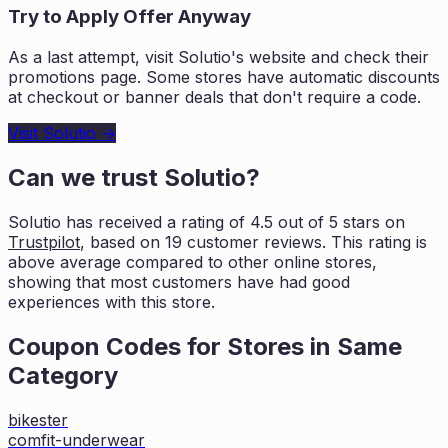
Try to Apply Offer Anyway
As a last attempt, visit
Solutio
's website and check their
promotions page. Some stores have automatic discounts
at checkout or banner deals that don't require a code.
Visit
Solutio
→
Can we trust
Solutio
?
Solutio
has received a rating of
4.5
out of 5 stars on
Trustpilot
, based on
19
customer reviews. This rating is
above average compared to other online stores,
showing that most customers
have had good
experiences with this store.
Coupon Codes for Stores in
Same
Category
bikester
comfit-underwear