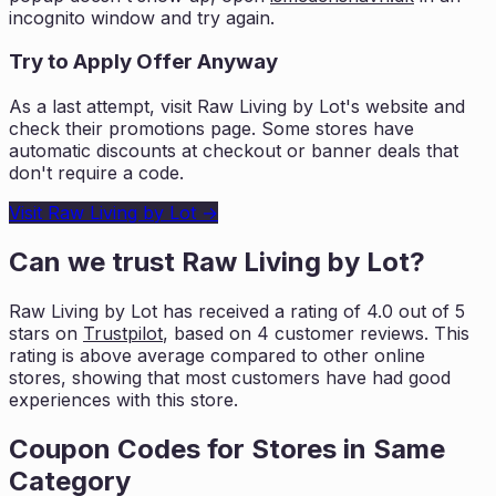
incognito window and try again.
Try to Apply Offer Anyway
As a last attempt, visit
Raw Living by Lot
's website and
check their promotions page. Some stores have
automatic discounts at checkout or banner deals that
don't require a code.
Visit
Raw Living by Lot
→
Can we trust
Raw Living by Lot
?
Raw Living by Lot
has received a rating of
4.0
out of 5
stars on
Trustpilot
, based on
4
customer reviews. This
rating is
above average compared to other online
stores, showing that most customers
have had good
experiences with this store.
Coupon Codes for Stores in
Same
Category