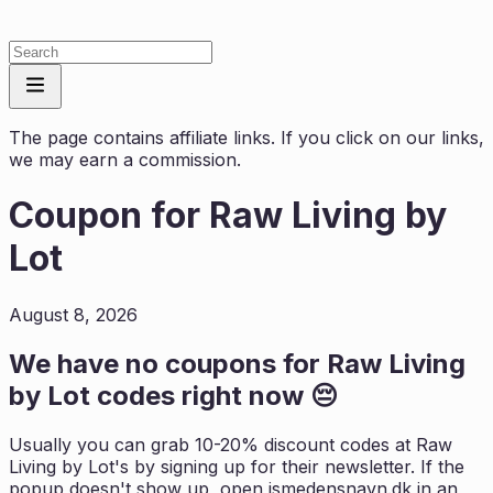
The page contains affiliate links. If you click on our links,
we may earn a commission.
Coupon for
Raw Living by
Lot
August 8, 2026
We have no coupons for
Raw Living
by Lot
codes right now 😔
Usually you can grab 10-20% discount codes at
Raw
Living by Lot
's by signing up for their newsletter. If the
popup doesn't show up, open
ismedensnavn.dk
in an