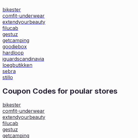
bikester
comfit-underwear
extendyourbeauty
filucab
gestuz
getcamping
goodiebox
hardloop
iguardscandinavia
loegbutikken
sebra
stillo
Coupon Codes for poular stores
bikester
comfit-underwear
extendyourbeauty
filucab
gestuz
getcamping