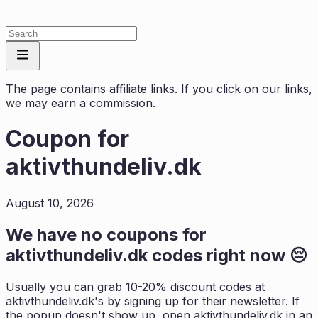
The page contains affiliate links. If you click on our links,
we may earn a commission.
Coupon for
aktivthundeliv.dk
August 10, 2026
We have no coupons for
aktivthundeliv.dk
codes right now 😔
Usually you can grab 10-20% discount codes at
aktivthundeliv.dk
's by signing up for their newsletter. If
the popup doesn't show up, open
aktivthundeliv.dk
in an