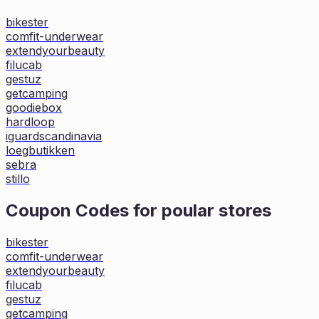
bikester
comfit-underwear
extendyourbeauty
filucab
gestuz
getcamping
goodiebox
hardloop
iguardscandinavia
loegbutikken
sebra
stillo
Coupon Codes for poular stores
bikester
comfit-underwear
extendyourbeauty
filucab
gestuz
getcamping