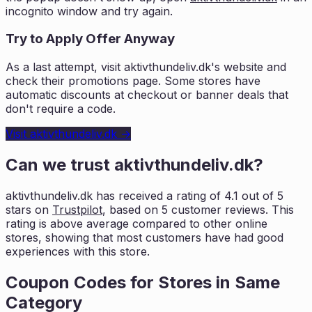
incognito window and try again.
Try to Apply Offer Anyway
As a last attempt, visit
aktivthundeliv.dk
's website and
check their promotions page. Some stores have
automatic discounts at checkout or banner deals that
don't require a code.
Visit
aktivthundeliv.dk
→
Can we trust
aktivthundeliv.dk
?
aktivthundeliv.dk
has received a rating of
4.1
out of 5
stars on
Trustpilot
, based on
5
customer reviews. This
rating is
above average compared to other online
stores, showing that most customers
have had good
experiences with this store.
Coupon Codes for Stores in
Same
Category