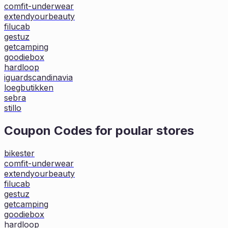
comfit-underwear
extendyourbeauty
filucab
gestuz
getcamping
goodiebox
hardloop
iguardscandinavia
loegbutikken
sebra
stillo
Coupon Codes for poular stores
bikester
comfit-underwear
extendyourbeauty
filucab
gestuz
getcamping
goodiebox
hardloop