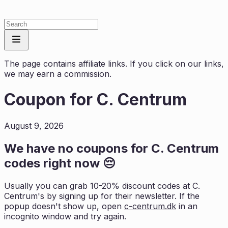
The page contains affiliate links. If you click on our links,
we may earn a commission.
Coupon for
C. Centrum
August 9, 2026
We have no coupons for
C. Centrum
codes right now 😔
Usually you can grab 10-20% discount codes at
C.
Centrum
's by signing up for their newsletter. If the
popup doesn't show up, open
c-centrum.dk
in an
incognito window and try again.