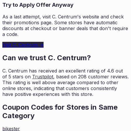
Try to Apply Offer Anyway
As a last attempt, visit
C. Centrum
's website and check
their promotions page. Some stores have automatic
discounts at checkout or banner deals that don't require
a code.
Visit
C. Centrum
→
Can we trust
C. Centrum
?
C. Centrum
has received an excellent rating of
4.6
out
of 5 stars on
Trustpilot
, based on
208
customer reviews.
This rating is
well above average compared to other
online stores, indicating that customers
consistently
have positive experiences with this store.
Coupon Codes for Stores in
Same
Category
bikester